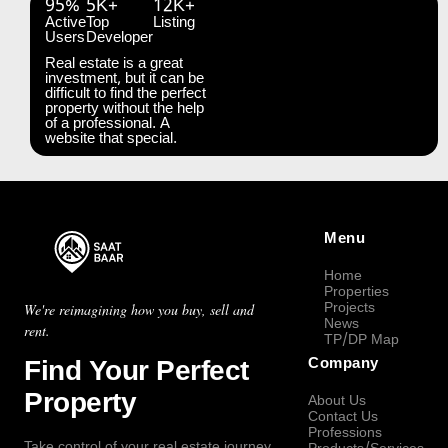
95%
5K+
12K+
Active
Top
Listing
Users
Developer
Real estate is a great
investment, but it can be
difficult to find the perfect
property without the help
of a professional. A
website that special.
Menu
Home
Properties
Projects
We're reimagining how you buy, sell and
News
rent.
TP/DP Map
Find Your Perfect
Company
Property
About Us
Contact Us
Professions
Take control of your real estate journey