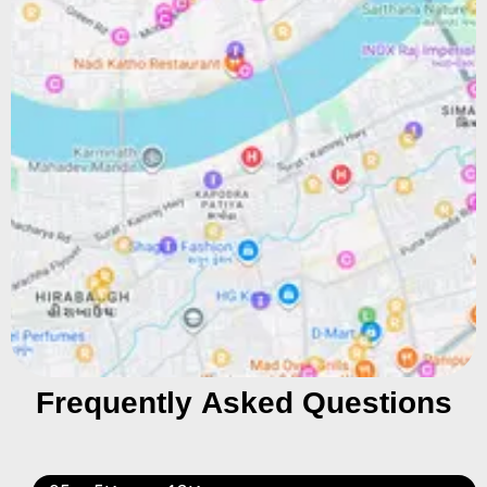
Frequently Asked Questions