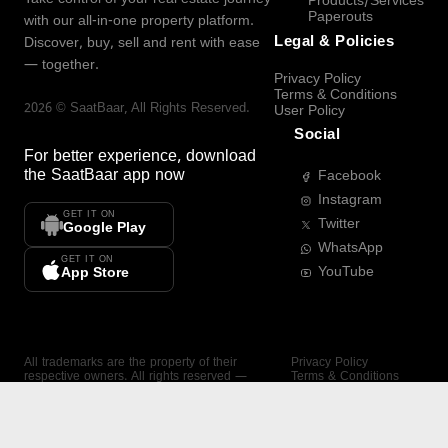
Products/Services
Paperouts
with our all-in-one property platform.
Legal & Policies
Discover, buy, sell and rent with ease
— together.
Privacy Policy
Terms & Conditions
2026
©
SaatBaar
, All Rights Reserved.
User Policy
Social
For better experience, download
the
SaatBaar
app now
Facebook
Instagram
GET IT ON
Twitter
Google Play
WhatsApp
GET IT ON
YouTube
App Store
All trademarks are the property of their
Privacy Policy
respective owners. All rights reserved —
Terms & Conditions
SaatBaar.
User Policy
SAATBAAR