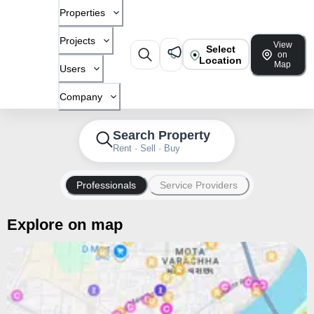
Properties
Projects
View
Select
on
Location
Map
Users
Company
Search Property
Rent · Sell · Buy
Professionals
Service Providers
Explore on map