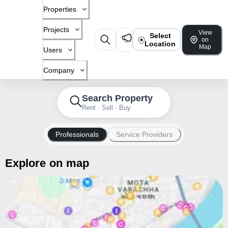
Properties
Projects
View
Select
on
Location
Map
Users
Company
Search Property
Rent · Sell · Buy
Professionals
Service Providers
Explore on map