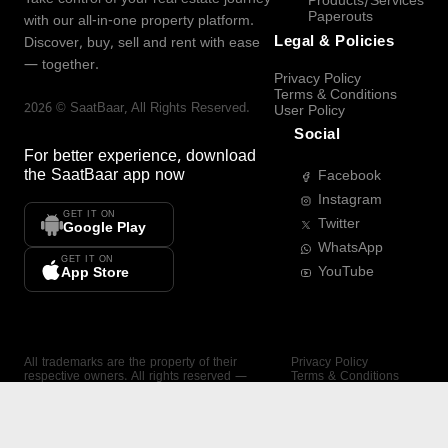
Products/Services
Paperouts
with our all-in-one property platform.
Legal & Policies
Discover, buy, sell and rent with ease
— together.
Privacy Policy
Terms & Conditions
2026
©
SaatBaar
, All Rights Reserved.
User Policy
Social
For better experience, download
the
SaatBaar
app now
Facebook
Instagram
GET IT ON
Twitter
Google Play
WhatsApp
GET IT ON
YouTube
App Store
All trademarks are the property of their
Privacy Policy
respective owners. All rights reserved —
Terms & Conditions
SaatBaar.
User Policy
SAATBAAR