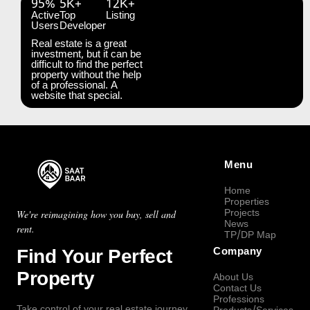
95%
5K+
12K+
Active
Top
Listing
Users
Developer
Real estate is a great
investment, but it can be
difficult to find the perfect
property without the help
of a professional. A
website that special.
Menu
Home
Properties
Projects
We're reimagining how you buy, sell and
News
rent.
TP/DP Map
Find Your Perfect
Company
Property
About Us
Contact Us
Professions
Take control of your real estate journey