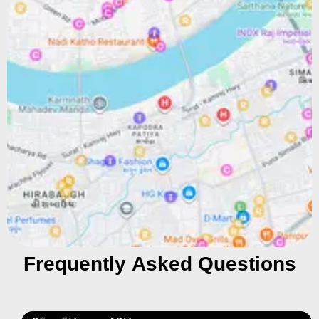
Frequently Asked Questions