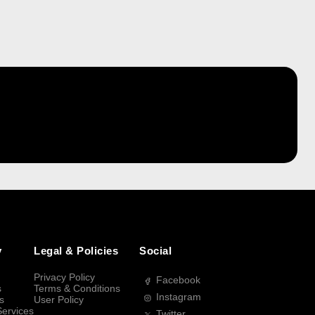
y
Legal & Policies
Social
Privacy Policy
Facebook
s
Terms & Conditions
Instagram
s
User Policy
Services
Twitter