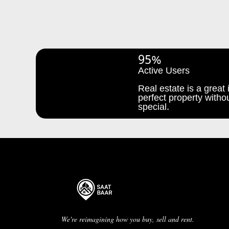
95%
Active Users
Real estate is a great i
perfect property withou
special.
We're reimagining how you buy, sell and rent.