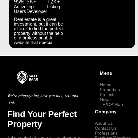
95%
5K+
12K+
Active
Top
Listing
Users
Developer
Real estate is a great
investment, but it can be
difficult to find the perfect
property without the help
of a professional. A
website that special.
Menu
Home
Properties
Projects
We're reimagining how you buy, sell and
News
rent.
TP/DP Map
Find Your Perfect
Company
Property
About Us
Contact Us
Professions
Take control of your real estate journey