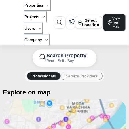
Properties
Projects
View
Select
on
Location
Map
Users
Company
Search Property
Rent · Sell · Buy
Professionals
Service Providers
Explore on map