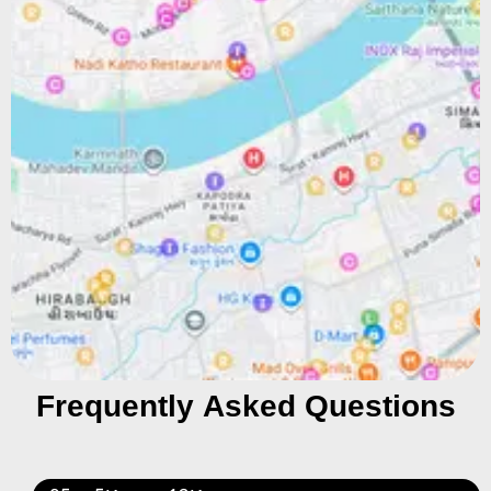
Frequently Asked Questions