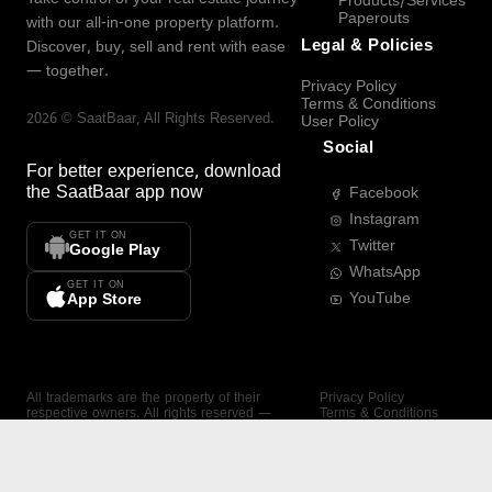
Products/Services
Paperouts
with our all-in-one property platform.
Legal & Policies
Discover, buy, sell and rent with ease
— together.
Privacy Policy
Terms & Conditions
2026
©
SaatBaar
, All Rights Reserved.
User Policy
Social
For better experience, download
the
SaatBaar
app now
Facebook
Instagram
GET IT ON
Twitter
Google Play
WhatsApp
GET IT ON
YouTube
App Store
All trademarks are the property of their
Privacy Policy
respective owners. All rights reserved —
Terms & Conditions
SaatBaar.
User Policy
SAATBAAR