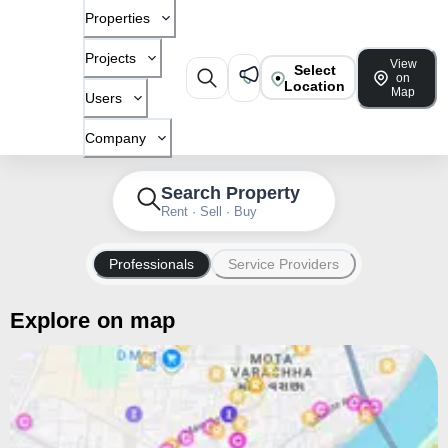
Properties
Projects
View
Select
on
Location
Map
Users
Company
Search Property
Rent · Sell · Buy
Professionals
Service Providers
Explore on map