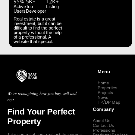
95%
5K+
12K+
Active
Top
Listing
Users
Developer
Real estate is a great
investment, but it can be
difficult to find the perfect
property without the help
of a professional. A
website that special.
Menu
Home
Properties
Projects
We're reimagining how you buy, sell and
News
rent.
TP/DP Map
Find Your Perfect
Company
Property
About Us
Contact Us
Professions
Take control of your real estate journey