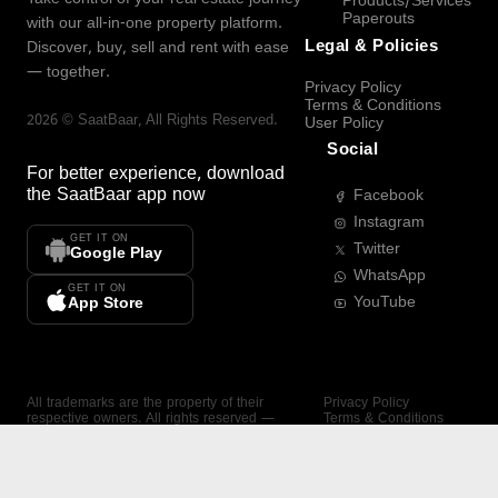
Products/Services
Paperouts
with our all-in-one property platform.
Legal & Policies
Discover, buy, sell and rent with ease
— together.
Privacy Policy
Terms & Conditions
2026
©
SaatBaar
, All Rights Reserved.
User Policy
Social
For better experience, download
the
SaatBaar
app now
Facebook
Instagram
GET IT ON
Twitter
Google Play
WhatsApp
GET IT ON
YouTube
App Store
All trademarks are the property of their
Privacy Policy
respective owners. All rights reserved —
Terms & Conditions
SaatBaar.
User Policy
SAATBAAR