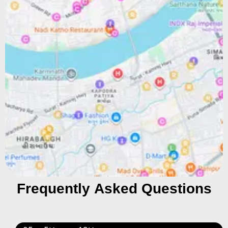
Frequently Asked Questions