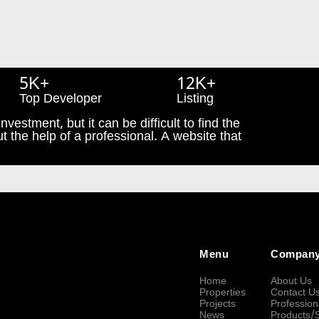
5K+
12K+
Top Developer
Listing
nvestment, but it can be difficult to find the
t the help of a professional. A website that
Menu
Compan
Home
About Us
Properties
Contact U
Projects
Profession
News
Products/