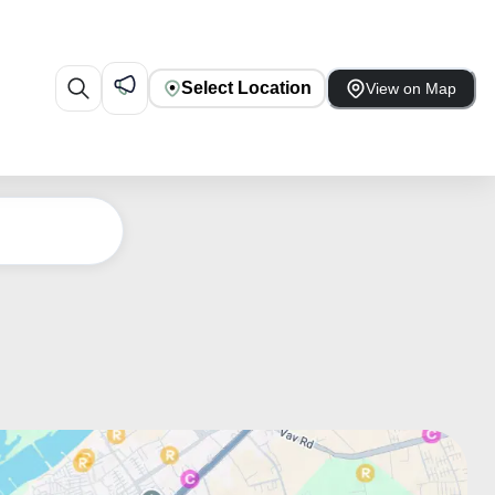
Select Location
View on Map