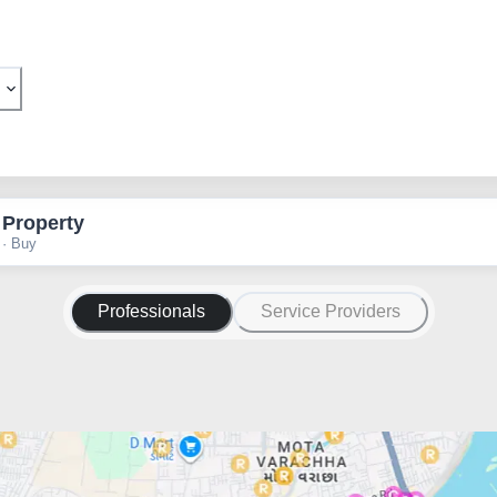
 Property
 · Buy
Professionals
Service Providers