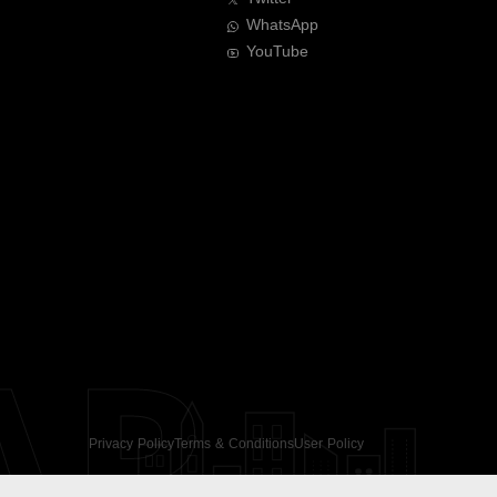
WhatsApp
YouTube
AR
Privacy Policy
Terms & Conditions
User Policy