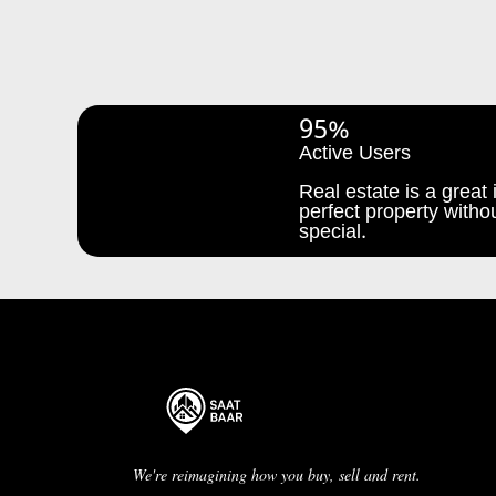
95%
Active Users
Real estate is a great i
perfect property withou
special.
We're reimagining how you buy, sell and rent.