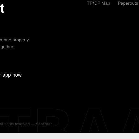
TP/DP Map
Paperouts
t
-in-one property
ogether.
r
app now
ATBA
 All rights reserved — SaatBaar.