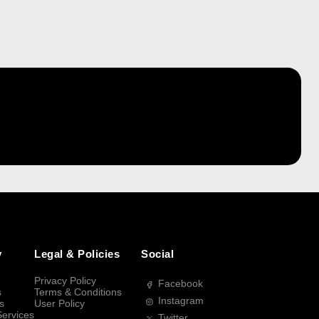
y
Legal & Policies
Social
Privacy Policy
Facebook
s
Terms & Conditions
Instagram
s
User Policy
Services
Twitter