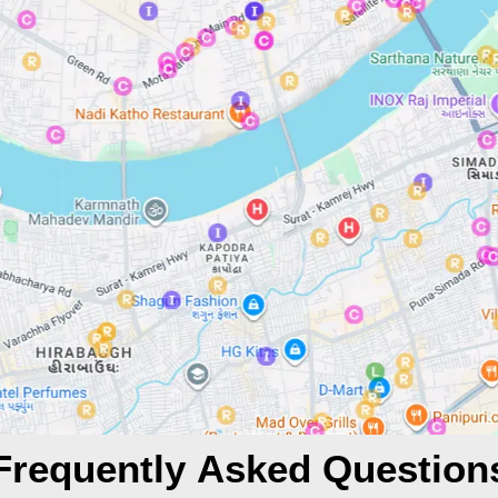
Frequently Asked Question