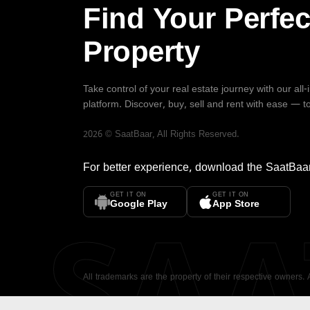
Find Your Perfec
Property
Take control of your real estate journey with our all
platform. Discover, buy, sell and rent with ease — t
2026
©
SaatBaar
, All Rights Reserved.
For better experience, download the
SaatBaa
GET IT ON
GET IT ON
SA
Google Play
App Store
All trademarks are the property of their respective owners.