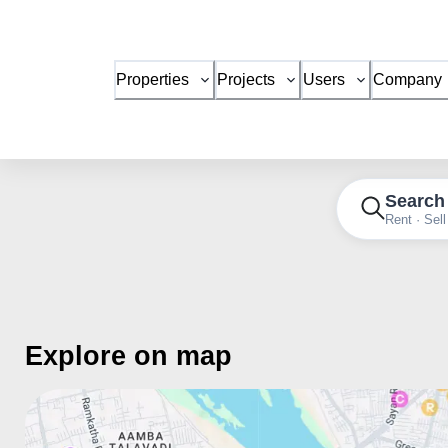
Properties
Projects
Users
Company
Search
Rent · Sell
Explore on map