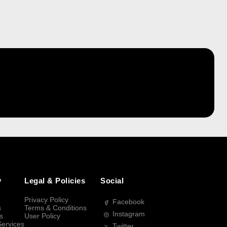
y
Legal & Policies
Social
Privacy Policy
Facebook
s
Terms & Conditions
Instagram
s
User Policy
Services
Twitter