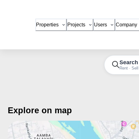
Properties
Projects
Users
Company
Search
Rent · Sell
Explore on map