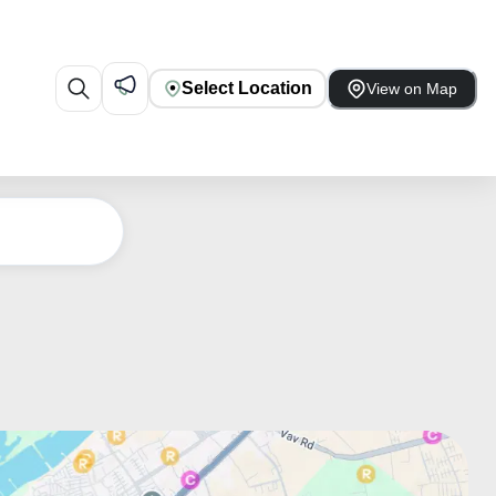
Select Location
View on Map