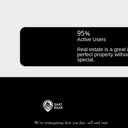
95%
Active Users
Real estate is a great i
perfect property withou
special.
We're reimagining how you buy, sell and rent.