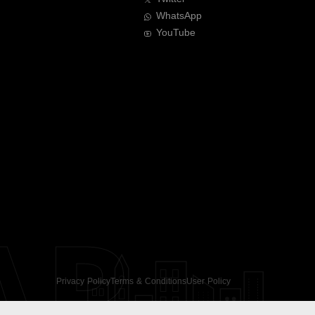
WhatsApp
YouTube
AR
Privacy Policy
Terms & Conditions
User Policy