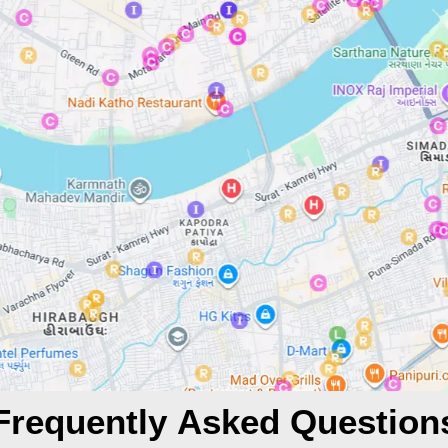
Frequently Asked Question