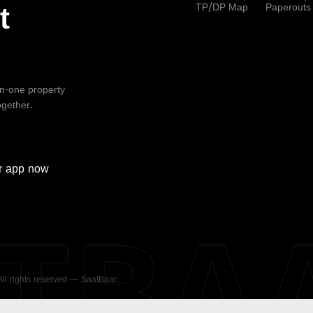
TP/DP Map
Paperouts
t
-in-one property
ogether.
r
app now
ATBA
 All rights reserved — SaatBaar.