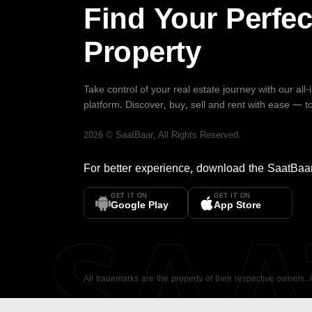
Find Your Perfec
Property
Take control of your real estate journey with our all
platform. Discover, buy, sell and rent with ease — t
2026
©
SaatBaar
, All Rights Reserved.
For better experience, download the
SaatBaa
GET IT ON
GET IT ON
SA
Google Play
App Store
All trademarks are the property of their respective owners.