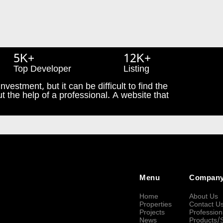
5K+
12K+
Top Developer
Listing
nvestment, but it can be difficult to find the
t the help of a professional. A website that
Menu
Compan
Home
About Us
Properties
Contact U
Projects
Profession
News
Products/