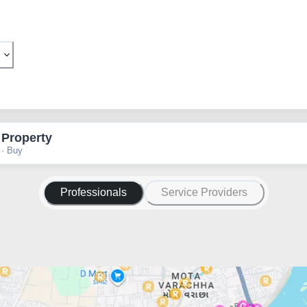
 Property
 · Buy
Professionals
Service Providers