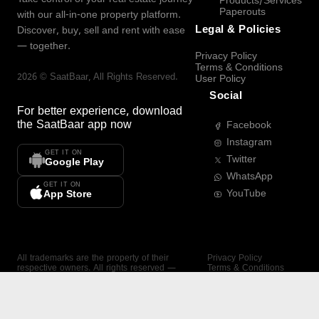
Products/Services
Paperouts
with our all-in-one property platform.
Legal & Policies
Discover, buy, sell and rent with ease
— together.
Privacy Policy
Terms & Conditions
2026
©
SaatBaar
, All Rights Reserved.
User Policy
Social
For better experience, download
the
SaatBaar
app now
Facebook
Instagram
GET IT ON
Twitter
Google Play
WhatsApp
GET IT ON
YouTube
App Store
All trademarks are the property of their
Privacy Policy
respective owners. All rights reserved —
Terms & Conditions
SaatBaar.
User Policy
SAATBAAR