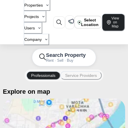
Properties
Projects
View
Select
on
Location
Map
Users
Company
Search Property
Rent · Sell · Buy
Professionals
Service Providers
Explore on map