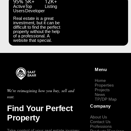
95%
5K+
12K+
Active
Top
Listing
Users
Developer
Real estate is a great
investment, but it can be
difficult to find the perfect
property without the help
of a professional. A
website that special.
Menu
Home
Properties
Projects
We're reimagining how you buy, sell and
News
rent.
TP/DP Map
Find Your Perfect
Company
Property
About Us
Contact Us
Professions
Take control of your real estate journey