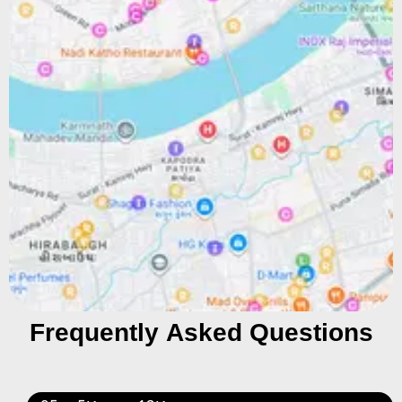
Frequently Asked Questions