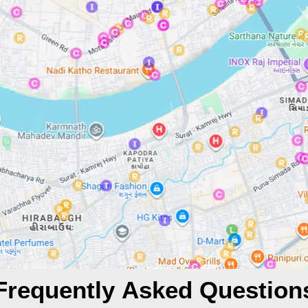
Frequently Asked Question