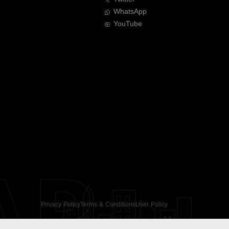
WhatsApp
YouTube
AR
Privacy Policy
Terms & Conditions
User Policy