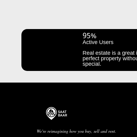
95%
Active Users
Real estate is a great i
perfect property withou
special.
We're reimagining how you buy, sell and rent.