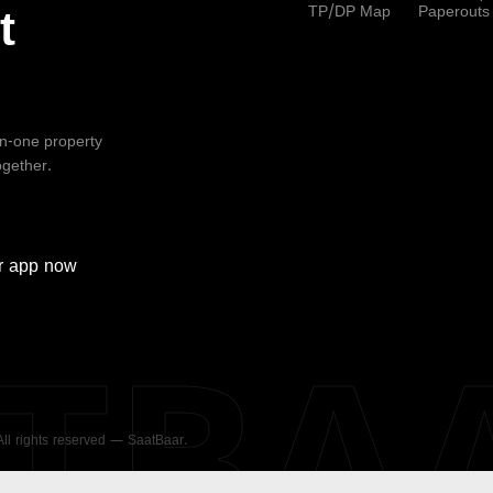
TP/DP Map
Paperouts
t
-in-one property
ogether.
r
app now
ATBA
 All rights reserved — SaatBaar.