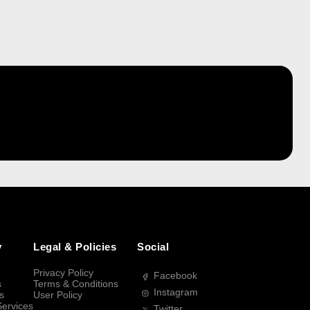
y
Legal & Policies
Social
Privacy Policy
Facebook
s
Terms & Conditions
Instagram
s
User Policy
Services
Twitter