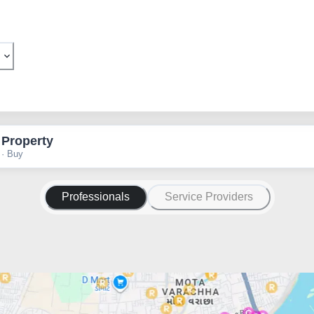
 Property
 · Buy
Professionals
Service Providers