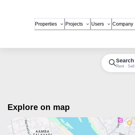
Properties
Projects
Users
Company
Search
Rent · Sell
Explore on map