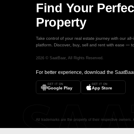
Find Your Perfec
Property
Take control of your real estate journey with our all
platform. Discover, buy, sell and rent with ease — t
2026
©
SaatBaar
, All Rights Reserved.
For better experience, download the
SaatBaa
GET IT ON
GET IT ON
SA
Google Play
App Store
All trademarks are the property of their respective owners.