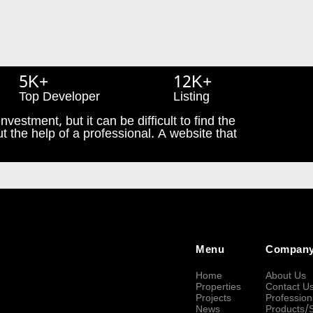
5K+
12K+
Top Developer
Listing
nvestment, but it can be difficult to find the
t the help of a professional. A website that
Menu
Compan
Home
About Us
Properties
Contact U
Projects
Profession
News
Products/