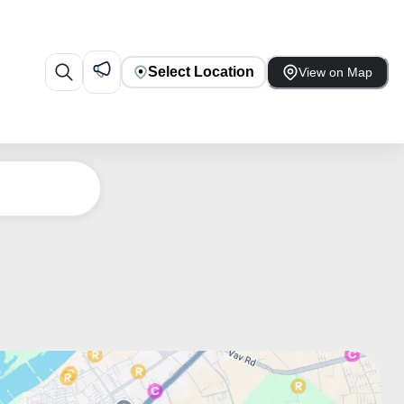
Select Location
View on Map