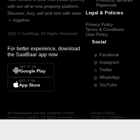
Products/Services
Paperouts
with our all-in-one property platform.
Legal & Policies
Discover, buy, sell and rent with ease
— together.
Privacy Policy
Terms & Conditions
2026
©
SaatBaar
, All Rights Reserved.
User Policy
Social
For better experience, download
the
SaatBaar
app now
Facebook
Instagram
GET IT ON
Twitter
Google Play
WhatsApp
GET IT ON
YouTube
App Store
All trademarks are the property of their
Privacy Policy
respective owners. All rights reserved —
Terms & Conditions
SaatBaar.
User Policy
SAATBAAR