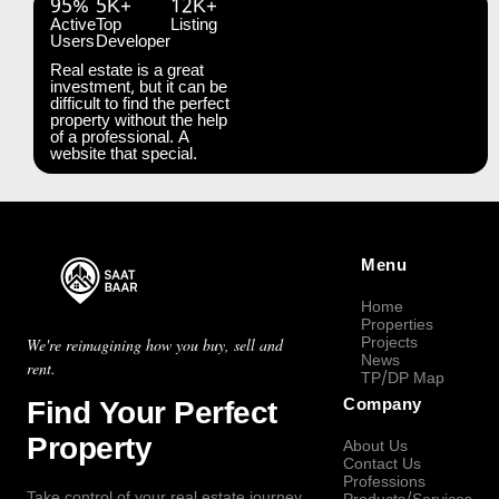
95%
5K+
12K+
Active
Top
Listing
Users
Developer
Real estate is a great
investment, but it can be
difficult to find the perfect
property without the help
of a professional. A
website that special.
Menu
Home
Properties
Projects
We're reimagining how you buy, sell and
News
rent.
TP/DP Map
Find Your Perfect
Company
Property
About Us
Contact Us
Professions
Take control of your real estate journey