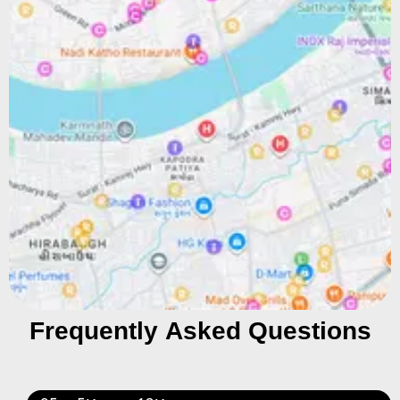
Frequently Asked Questions