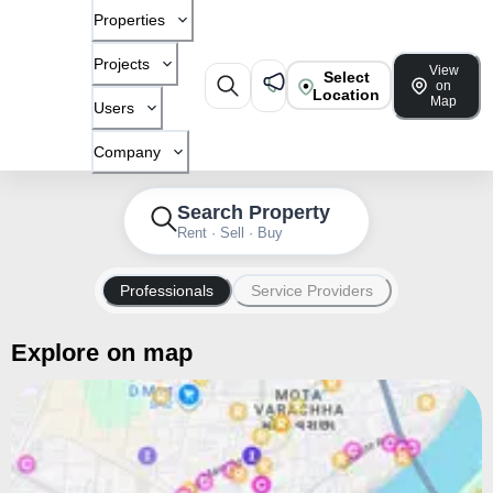
Properties
Projects
View
Select
on
Location
Map
Users
Company
Search Property
Rent · Sell · Buy
Professionals
Service Providers
Explore on map