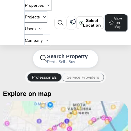
Properties
Projects
View
Select
on
Location
Map
Users
Company
Search Property
Rent · Sell · Buy
Professionals
Service Providers
Explore on map