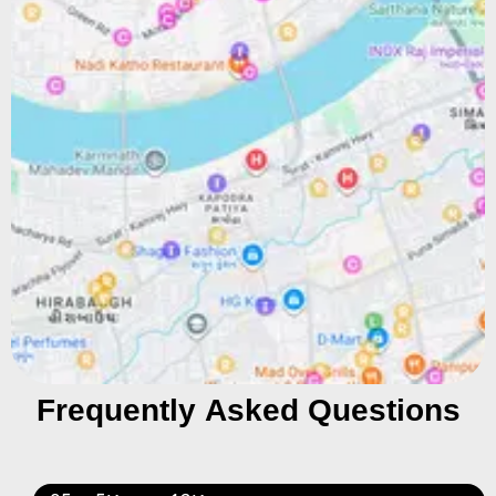
Frequently Asked Questions