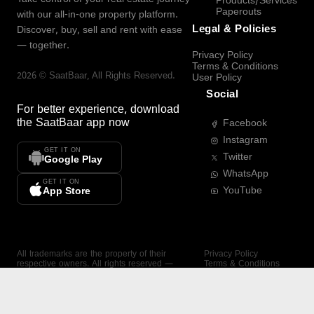
Products/Services
Paperouts
with our all-in-one property platform.
Legal & Policies
Discover, buy, sell and rent with ease
— together.
Privacy Policy
Terms & Conditions
2026
©
SaatBaar
, All Rights Reserved.
User Policy
Social
For better experience, download
the
SaatBaar
app now
Facebook
Instagram
GET IT ON
Twitter
Google Play
WhatsApp
GET IT ON
YouTube
App Store
All trademarks are the property of their
Privacy Policy
respective owners. All rights reserved —
Terms & Conditions
SaatBaar.
User Policy
SAATBAAR