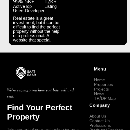
95%
5K+
12K+
Active
Top
Listing
Users
Developer
Real estate is a great
investment, but it can be
difficult to find the perfect
property without the help
of a professional. A
website that special.
Menu
Home
Properties
Projects
We're reimagining how you buy, sell and
News
rent.
TP/DP Map
Find Your Perfect
Company
Property
About Us
Contact Us
Professions
Take control of your real estate journey