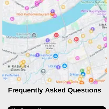
Frequently Asked Questions