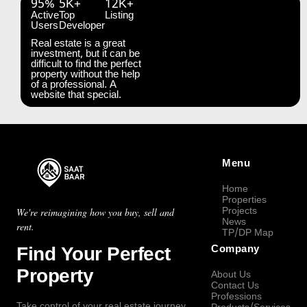
95%
5K+
12K+
Active
Top
Listing
Users
Developer
Real estate is a great
investment, but it can be
difficult to find the perfect
property without the help
of a professional. A
website that special.
Menu
Home
Properties
Projects
We're reimagining how you buy, sell and
News
rent.
TP/DP Map
Find Your Perfect
Company
Property
About Us
Contact Us
Professions
Take control of your real estate journey