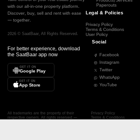
Products/Services
Paperouts
with our all-in-one property platform.
Legal & Policies
Discover, buy, sell and rent with ease
— together.
Privacy Policy
Terms & Conditions
2026
©
SaatBaar
, All Rights Reserved.
User Policy
Social
For better experience, download
the
SaatBaar
app now
Facebook
Instagram
GET IT ON
Twitter
Google Play
WhatsApp
GET IT ON
YouTube
App Store
All trademarks are the property of their
Privacy Policy
respective owners. All rights reserved —
Terms & Conditions
SaatBaar.
User Policy
SAATBAAR