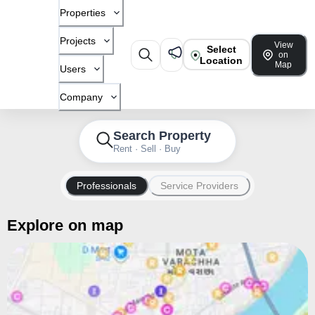
Properties
Projects
View
Select
on
Location
Map
Users
Company
Search Property
Rent · Sell · Buy
Professionals
Service Providers
Explore on map