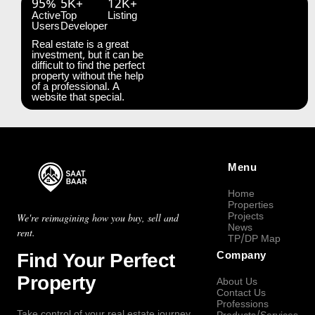
95%
5K+
12K+
Active
Top
Listing
Users
Developer
Real estate is a great
investment, but it can be
difficult to find the perfect
property without the help
of a professional. A
website that special.
Menu
Home
Properties
Projects
We're reimagining how you buy, sell and
News
rent.
TP/DP Map
Find Your Perfect
Company
Property
About Us
Contact Us
Professions
Take control of your real estate journey