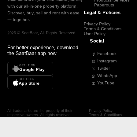
Products/Services
Paperouts
with our all-in-one property platform.
Legal & Policies
Discover, buy, sell and rent with ease
— together.
Privacy Policy
Terms & Conditions
2026
©
SaatBaar
, All Rights Reserved.
User Policy
Social
For better experience, download
the
SaatBaar
app now
Facebook
Instagram
GET IT ON
Twitter
Google Play
WhatsApp
GET IT ON
YouTube
App Store
All trademarks are the property of their
Privacy Policy
respective owners. All rights reserved —
Terms & Conditions
SaatBaar.
User Policy
SAATBAAR