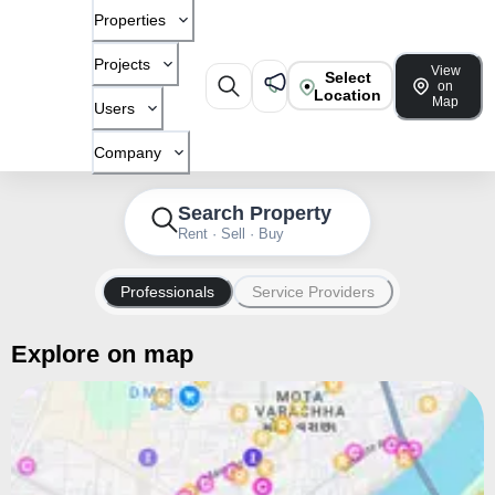
Properties
Projects
View
Select
on
Location
Map
Users
Company
Search Property
Rent · Sell · Buy
Professionals
Service Providers
Explore on map