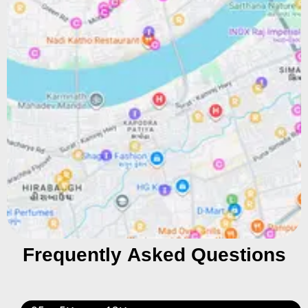
Frequently Asked Questions