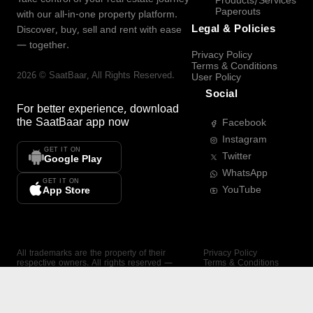
Products/Services
Paperouts
with our all-in-one property platform.
Legal & Policies
Discover, buy, sell and rent with ease
— together.
Privacy Policy
Terms & Conditions
2026
©
SaatBaar
, All Rights Reserved.
User Policy
Social
For better experience, download
the
SaatBaar
app now
Facebook
Instagram
GET IT ON
Twitter
Google Play
WhatsApp
GET IT ON
YouTube
App Store
All trademarks are the property of their
Privacy Policy
respective owners. All rights reserved —
Terms & Conditions
SaatBaar.
User Policy
SAATBAAR