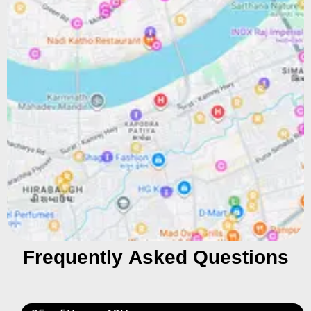
Frequently Asked Questions