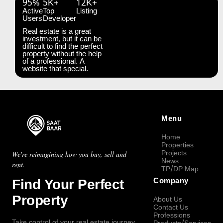
95%
5K+
12K+
Active
Top
Listing
Users
Developer
Real estate is a great
investment, but it can be
difficult to find the perfect
property without the help
of a professional. A
website that special.
Menu
Home
Properties
Projects
We're reimagining how you buy, sell and
News
rent.
TP/DP Map
Find Your Perfect
Company
Property
About Us
Contact Us
Professions
Take control of your real estate journey