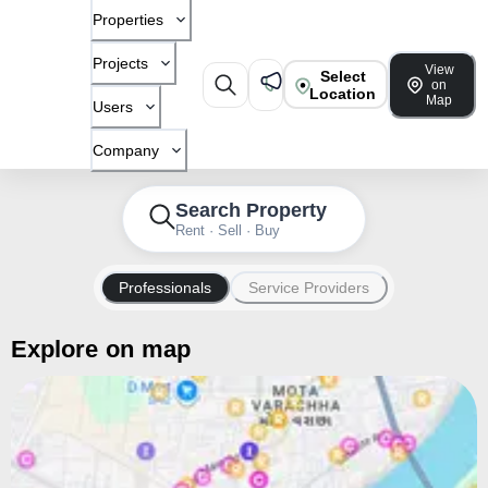
Properties
Projects
View
Select
on
Location
Map
Users
Company
Search Property
Rent · Sell · Buy
Professionals
Service Providers
Explore on map