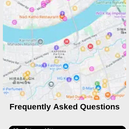
Frequently Asked Questions