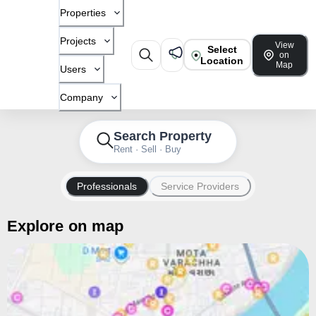
Properties
Projects
View
Select
on
Location
Map
Users
Company
Search Property
Rent · Sell · Buy
Professionals
Service Providers
Explore on map