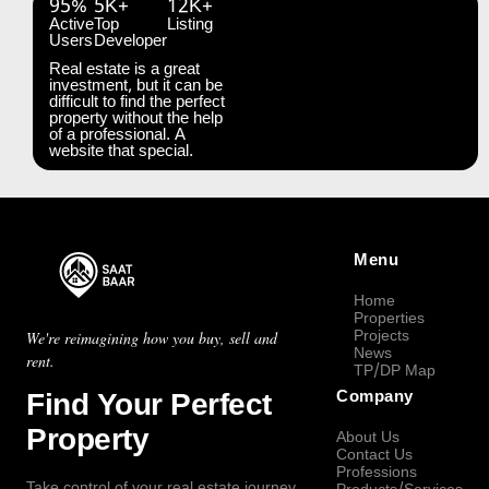
95%
5K+
12K+
Active
Top
Listing
Users
Developer
Real estate is a great
investment, but it can be
difficult to find the perfect
property without the help
of a professional. A
website that special.
Menu
Home
Properties
Projects
We're reimagining how you buy, sell and
News
rent.
TP/DP Map
Find Your Perfect
Company
Property
About Us
Contact Us
Professions
Take control of your real estate journey