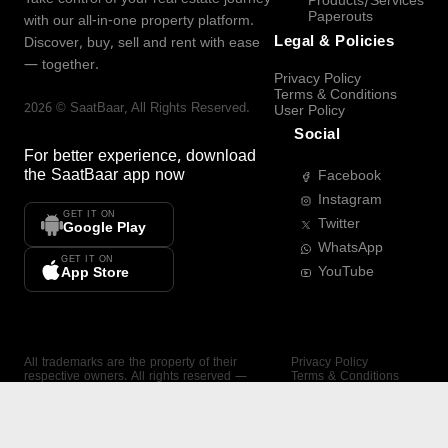
Products/Services
Paperouts
with our all-in-one property platform.
Legal & Policies
Discover, buy, sell and rent with ease
— together.
Privacy Policy
Terms & Conditions
2026
©
SaatBaar
, All Rights Reserved.
User Policy
Social
For better experience, download
the
SaatBaar
app now
Facebook
Instagram
GET IT ON
Twitter
Google Play
WhatsApp
GET IT ON
YouTube
App Store
All trademarks are the property of their
Privacy Policy
respective owners. All rights reserved —
Terms & Conditions
SaatBaar.
User Policy
SAATBAAR