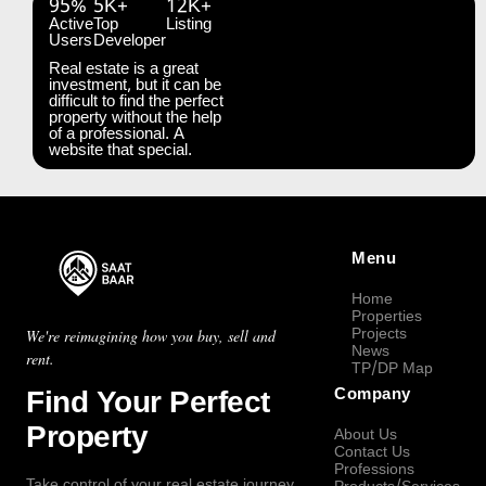
95%
5K+
12K+
Active
Top
Listing
Users
Developer
Real estate is a great
investment, but it can be
difficult to find the perfect
property without the help
of a professional. A
website that special.
Menu
Home
Properties
Projects
We're reimagining how you buy, sell and
News
rent.
TP/DP Map
Find Your Perfect
Company
Property
About Us
Contact Us
Professions
Take control of your real estate journey