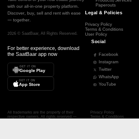
Products/Services
Paperouts
with our all-in-one property platform.
Legal & Policies
Discover, buy, sell and rent with ease
— together.
Privacy Policy
Terms & Conditions
2026
©
SaatBaar
, All Rights Reserved.
User Policy
Social
For better experience, download
the
SaatBaar
app now
Facebook
Instagram
GET IT ON
Twitter
Google Play
WhatsApp
GET IT ON
YouTube
App Store
All trademarks are the property of their
Privacy Policy
respective owners. All rights reserved —
Terms & Conditions
SaatBaar.
User Policy
SAATBAAR