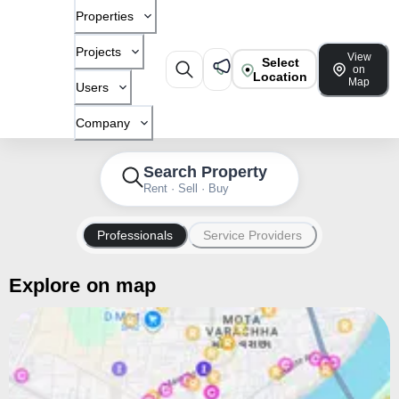
Properties
Projects
View
Select
on
Location
Map
Users
Company
Search Property
Rent · Sell · Buy
Professionals
Service Providers
Explore on map