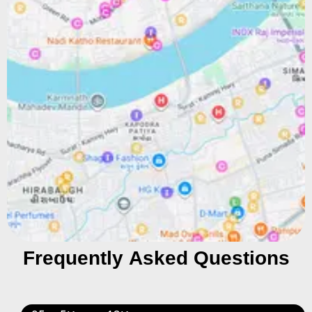
Frequently Asked Questions