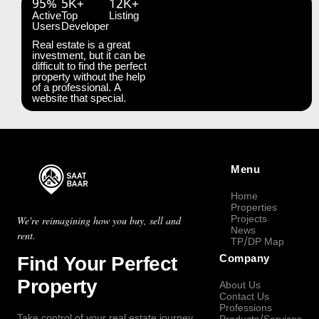
95%
5K+
12K+
Active
Top
Listing
Users
Developer
Real estate is a great
investment, but it can be
difficult to find the perfect
property without the help
of a professional. A
website that special.
Menu
Home
Properties
Projects
We're reimagining how you buy, sell and
News
rent.
TP/DP Map
Find Your Perfect
Company
Property
About Us
Contact Us
Professions
Take control of your real estate journey