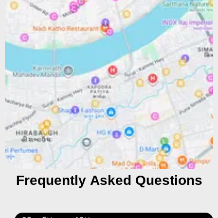
Frequently Asked Questions