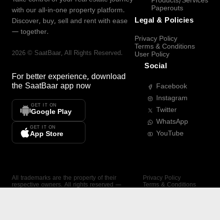
Products/Services
Paperouts
with our all-in-one property platform.
Legal & Policies
Discover, buy, sell and rent with ease
— together.
Privacy Policy
Terms & Conditions
2026
©
SaatBaar
, All Rights Reserved.
User Policy
Social
For better experience, download
the
SaatBaar
app now
Facebook
Instagram
GET IT ON
Twitter
Google Play
WhatsApp
GET IT ON
YouTube
App Store
All trademarks are the property of their
Privacy Policy
respective owners. All rights reserved —
Terms & Conditions
SaatBaar.
User Policy
SAATBAAR