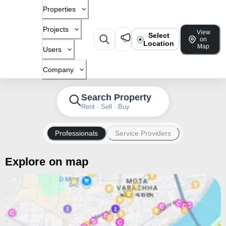
Properties
Projects
View
Select
on
Location
Map
Users
Company
Search Property
Rent · Sell · Buy
Professionals
Service Providers
Explore on map