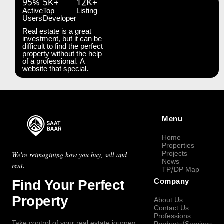
95%
5K+
12K+
Active
Top
Listing
Users
Developer
Real estate is a great
investment, but it can be
difficult to find the perfect
property without the help
of a professional. A
website that special.
Menu
Home
Properties
Projects
We're reimagining how you buy, sell and
News
rent.
TP/DP Map
Find Your Perfect
Company
Property
About Us
Contact Us
Professions
Take control of your real estate journey