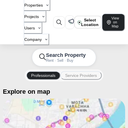
Properties
Projects
View
Select
on
Location
Map
Users
Company
Search Property
Rent · Sell · Buy
Professionals
Service Providers
Explore on map