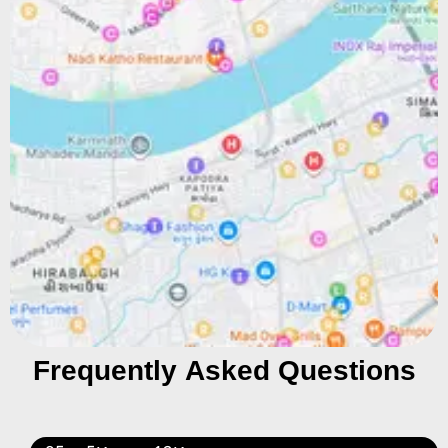
Frequently Asked Questions