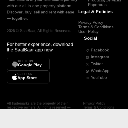
Products/Services
Paperouts
with our all-in-one property platform.
Legal & Policies
Discover, buy, sell and rent with ease
— together.
Privacy Policy
Terms & Conditions
2026
©
SaatBaar
, All Rights Reserved.
User Policy
Social
For better experience, download
the
SaatBaar
app now
Facebook
Instagram
GET IT ON
Twitter
Google Play
WhatsApp
GET IT ON
YouTube
App Store
All trademarks are the property of their
Privacy Policy
respective owners. All rights reserved —
Terms & Conditions
SaatBaar.
User Policy
SAATBAAR