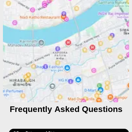
Frequently Asked Questions