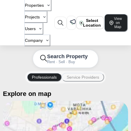
Properties
Projects
View
Select
on
Location
Map
Users
Company
Search Property
Rent · Sell · Buy
Professionals
Service Providers
Explore on map