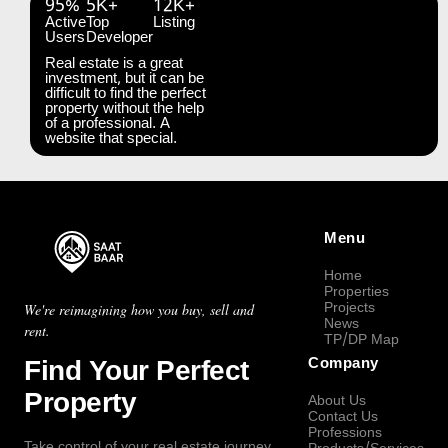
95%
5K+
12K+
Active
Top
Listing
Users
Developer
Real estate is a great
investment, but it can be
difficult to find the perfect
property without the help
of a professional. A
website that special.
Menu
Home
Properties
Projects
We're reimagining how you buy, sell and
News
rent.
TP/DP Map
Find Your Perfect
Company
Property
About Us
Contact Us
Professions
Take control of your real estate journey