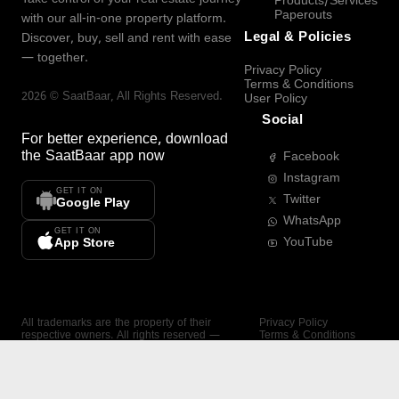
Products/Services
Paperouts
with our all-in-one property platform.
Legal & Policies
Discover, buy, sell and rent with ease
— together.
Privacy Policy
Terms & Conditions
2026
©
SaatBaar
, All Rights Reserved.
User Policy
Social
For better experience, download
the
SaatBaar
app now
Facebook
Instagram
GET IT ON
Twitter
Google Play
WhatsApp
GET IT ON
YouTube
App Store
All trademarks are the property of their
Privacy Policy
respective owners. All rights reserved —
Terms & Conditions
SaatBaar.
User Policy
SAATBAAR