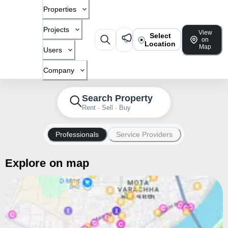
Properties
Projects
View
Select
on
Location
Map
Users
Company
Search Property
Rent · Sell · Buy
Professionals
Service Providers
Explore on map