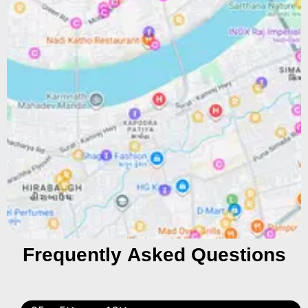
Frequently Asked Questions