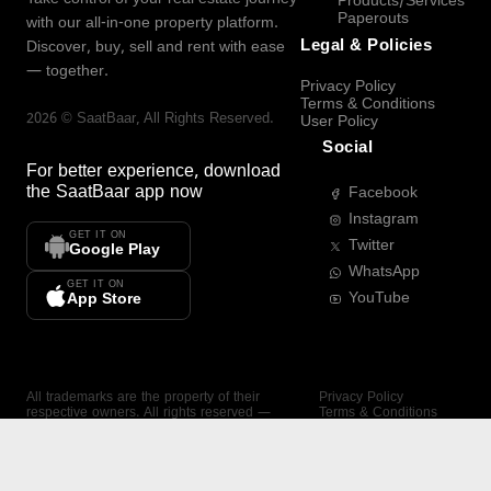
Products/Services
Paperouts
with our all-in-one property platform.
Legal & Policies
Discover, buy, sell and rent with ease
— together.
Privacy Policy
Terms & Conditions
2026
©
SaatBaar
, All Rights Reserved.
User Policy
Social
For better experience, download
the
SaatBaar
app now
Facebook
Instagram
GET IT ON
Twitter
Google Play
WhatsApp
GET IT ON
YouTube
App Store
All trademarks are the property of their
Privacy Policy
respective owners. All rights reserved —
Terms & Conditions
SaatBaar.
User Policy
SAATBAAR