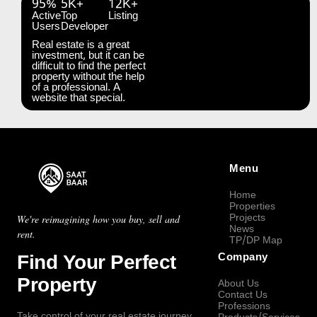
95%
5K+
12K+
Active
Top
Listing
Users
Developer
Real estate is a great
investment, but it can be
difficult to find the perfect
property without the help
of a professional. A
website that special.
Menu
Home
Properties
Projects
We're reimagining how you buy, sell and
News
rent.
TP/DP Map
Find Your Perfect
Company
Property
About Us
Contact Us
Professions
Take control of your real estate journey