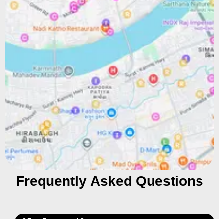
Frequently Asked Questions