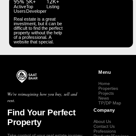
95%
5K+
12K+
Active
Top
Listing
Users
Developer
Real estate is a great
investment, but it can be
difficult to find the perfect
property without the help
of a professional. A
website that special.
Menu
Home
Properties
Projects
We're reimagining how you buy, sell and
News
rent.
TP/DP Map
Find Your Perfect
Company
Property
About Us
Contact Us
Professions
Take control of your real estate journey