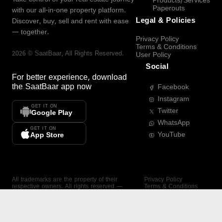
Products/Services
Paperouts
with our all-in-one property platform.
Legal & Policies
Discover, buy, sell and rent with ease
— together.
Privacy Policy
Terms & Conditions
2026
©
SaatBaar
, All Rights Reserved.
User Policy
Social
For better experience, download
the
SaatBaar
app now
Facebook
Instagram
GET IT ON
Twitter
Google Play
WhatsApp
GET IT ON
YouTube
App Store
All trademarks are the property of their
Privacy Policy
respective owners. All rights reserved —
Terms & Conditions
SaatBaar.
User Policy
SAATBAAR