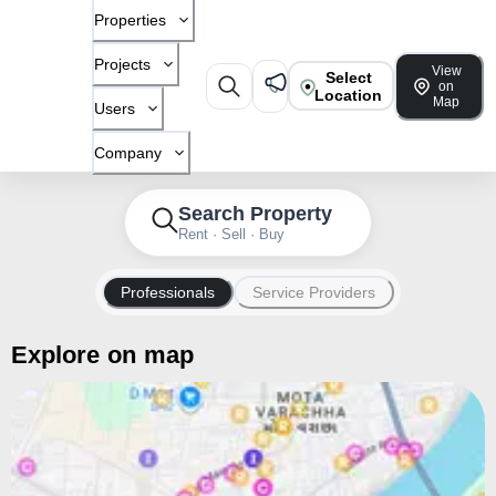
Properties
Projects
View
Select
on
Location
Map
Users
Company
Search Property
Rent · Sell · Buy
Professionals
Service Providers
Explore on map