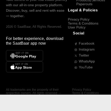
Products/Services
Paperouts
with our all-in-one property platform.
Legal & Policies
Discover, buy, sell and rent with ease
— together.
Privacy Policy
Terms & Conditions
2026
©
SaatBaar
, All Rights Reserved.
User Policy
Social
For better experience, download
the
SaatBaar
app now
Facebook
Instagram
GET IT ON
Twitter
Google Play
WhatsApp
GET IT ON
YouTube
App Store
All trademarks are the property of their
Privacy Policy
respective owners. All rights reserved —
Terms & Conditions
SaatBaar.
User Policy
SAATBAAR