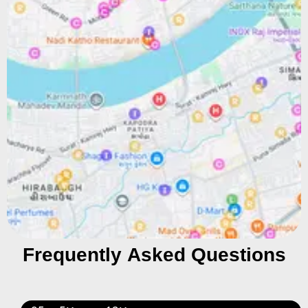
Frequently Asked Questions