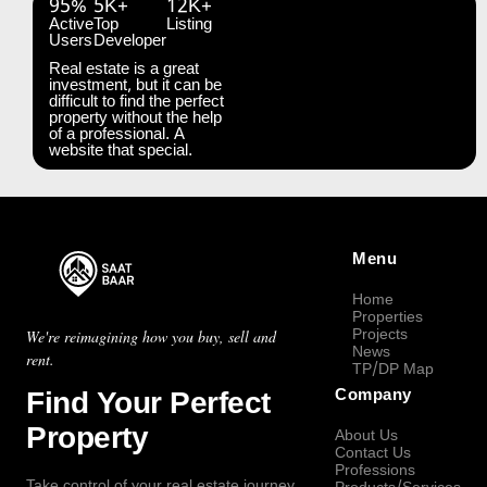
95%
5K+
12K+
Active
Top
Listing
Users
Developer
Real estate is a great
investment, but it can be
difficult to find the perfect
property without the help
of a professional. A
website that special.
Menu
Home
Properties
Projects
We're reimagining how you buy, sell and
News
rent.
TP/DP Map
Find Your Perfect
Company
Property
About Us
Contact Us
Professions
Take control of your real estate journey