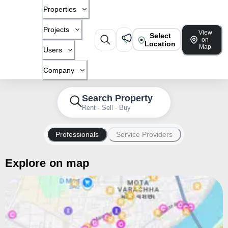
Properties
Projects
View
Select
on
Location
Map
Users
Company
Search Property
Rent · Sell · Buy
Professionals
Service Providers
Explore on map