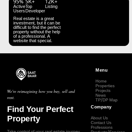
95%
5K+
12K+
Active
Top
Listing
Users
Developer
Real estate is a great
investment, but it can be
difficult to find the perfect
property without the help
of a professional. A
website that special.
Menu
Home
Properties
Projects
We're reimagining how you buy, sell and
News
rent.
TP/DP Map
Find Your Perfect
Company
Property
About Us
Contact Us
Professions
Take control of your real estate journey