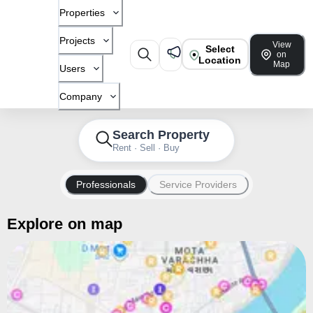
Properties
Projects
View
Select
on
Location
Map
Users
Company
Search Property
Rent · Sell · Buy
Professionals
Service Providers
Explore on map