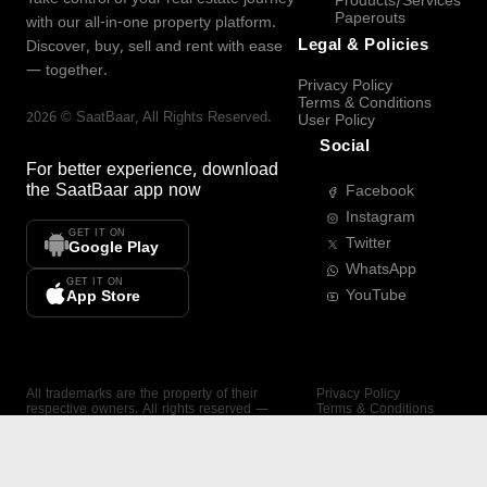
Products/Services
Paperouts
with our all-in-one property platform.
Legal & Policies
Discover, buy, sell and rent with ease
— together.
Privacy Policy
Terms & Conditions
2026
©
SaatBaar
, All Rights Reserved.
User Policy
Social
For better experience, download
the
SaatBaar
app now
Facebook
Instagram
GET IT ON
Twitter
Google Play
WhatsApp
GET IT ON
YouTube
App Store
All trademarks are the property of their
Privacy Policy
respective owners. All rights reserved —
Terms & Conditions
SaatBaar.
User Policy
SAATBAAR