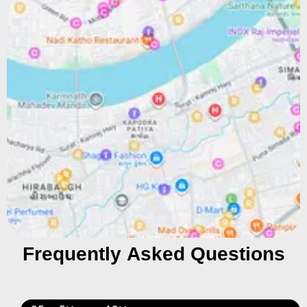
Frequently Asked Questions