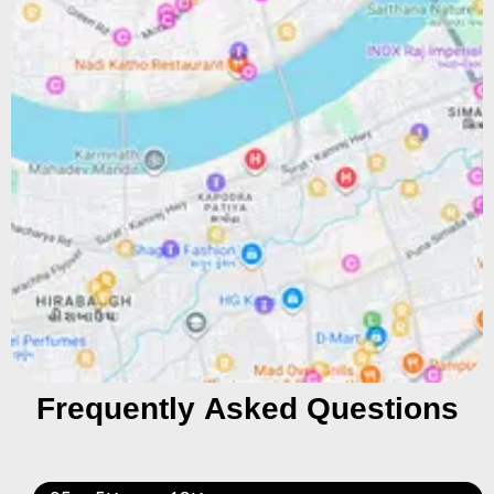
Frequently Asked Questions