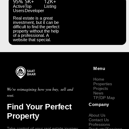
95%
5K+
12K+
Active
Top
Listing
Users
Developer
Real estate is a great
investment, but it can be
difficult to find the perfect
property without the help
of a professional. A
website that special.
Menu
Home
Properties
Projects
We're reimagining how you buy, sell and
News
rent.
TP/DP Map
Find Your Perfect
Company
Property
About Us
Contact Us
Professions
Take control of your real estate journey