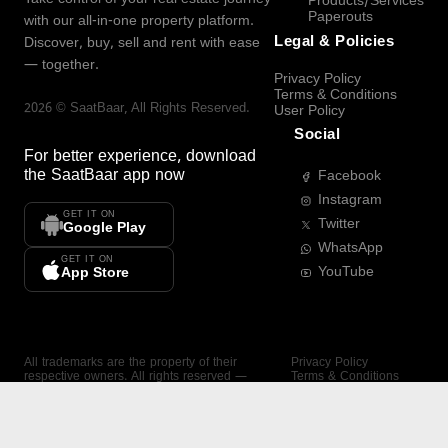
Products/Services
Paperouts
with our all-in-one property platform.
Legal & Policies
Discover, buy, sell and rent with ease
— together.
Privacy Policy
Terms & Conditions
2026
©
SaatBaar
, All Rights Reserved.
User Policy
Social
For better experience, download
the
SaatBaar
app now
Facebook
Instagram
GET IT ON
Twitter
Google Play
WhatsApp
GET IT ON
YouTube
App Store
All trademarks are the property of their
Privacy Policy
respective owners. All rights reserved —
Terms & Conditions
SaatBaar.
User Policy
SAATBAAR