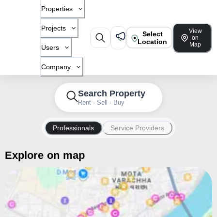
Properties
Projects
View
Select
on
Location
Map
Users
Company
Search Property
Rent · Sell · Buy
Professionals
Service Providers
Explore on map