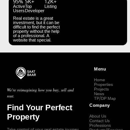
95%
5K+
12K+
Active
Top
Listing
Users
Developer
Real estate is a great
investment, but it can be
difficult to find the perfect
property without the help
of a professional. A
website that special.
Menu
Home
Properties
Projects
We're reimagining how you buy, sell and
News
rent.
TP/DP Map
Find Your Perfect
Company
Property
About Us
Contact Us
Professions
Take control of your real estate journey