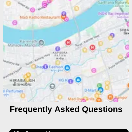
Frequently Asked Questions