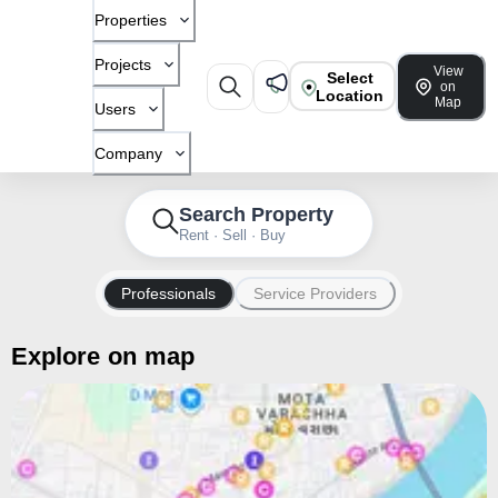
Properties
Projects
View
Select
on
Location
Map
Users
Company
Search Property
Rent · Sell · Buy
Professionals
Service Providers
Explore on map