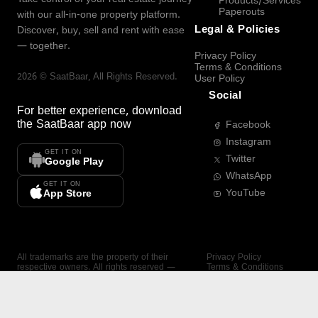
Products/Services
Paperouts
with our all-in-one property platform.
Legal & Policies
Discover, buy, sell and rent with ease
— together.
Privacy Policy
Terms & Conditions
2026
©
SaatBaar
, All Rights Reserved.
User Policy
Social
For better experience, download
the
SaatBaar
app now
Facebook
Instagram
GET IT ON
Twitter
Google Play
WhatsApp
GET IT ON
YouTube
App Store
All trademarks are the property of their
Privacy Policy
respective owners. All rights reserved —
Terms & Conditions
SaatBaar.
User Policy
SAATBAAR