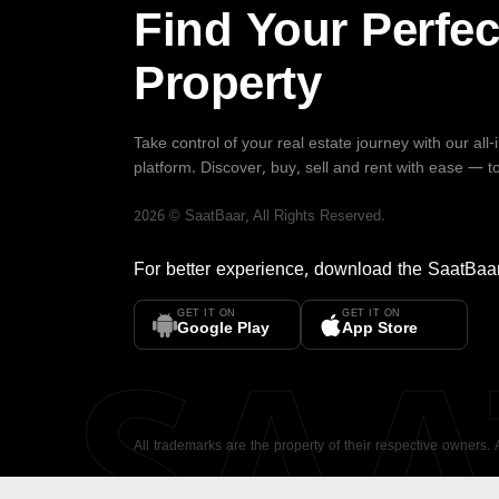
Find Your Perfec
Property
Take control of your real estate journey with our all
platform. Discover, buy, sell and rent with ease — t
2026
©
SaatBaar
, All Rights Reserved.
For better experience, download the
SaatBaa
GET IT ON
GET IT ON
SA
Google Play
App Store
All trademarks are the property of their respective owners.