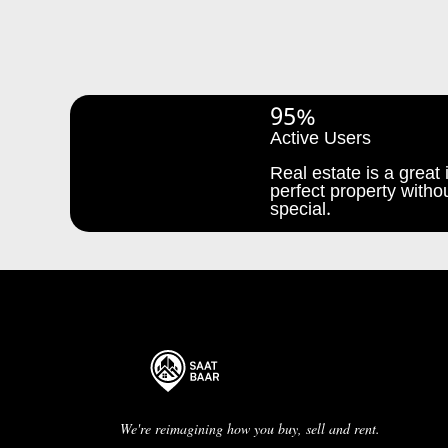
95%
Active Users
Real estate is a great i
perfect property withou
special.
We're reimagining how you buy, sell and rent.