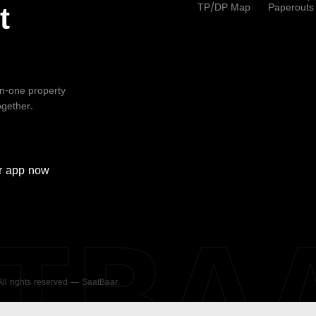
TP/DP Map
Paperouts
t
-in-one property
ogether.
r
app now
ATBA
 All rights reserved — SaatBaar.