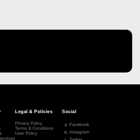
y
Legal & Policies
Social
Privacy Policy
Facebook
s
Terms & Conditions
Instagram
s
User Policy
Services
Twitter