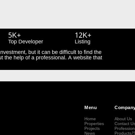
5K+
12K+
Top Developer
Listing
nvestment, but it can be difficult to find the
t the help of a professional. A website that
Menu
Compan
Home
About Us
Properties
Contact U
Projects
Profession
News
Products/