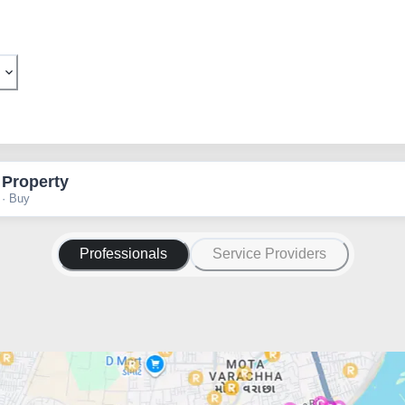
 Property
 · Buy
Professionals
Service Providers