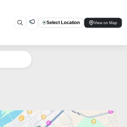
Select Location
View on Map