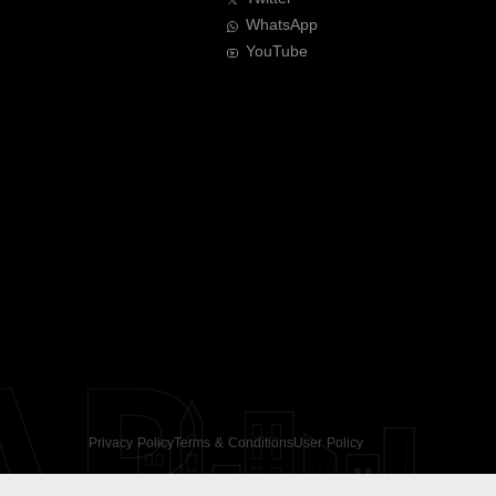
WhatsApp
YouTube
AR
Privacy Policy
Terms & Conditions
User Policy