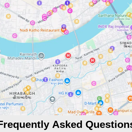
Frequently Asked Question