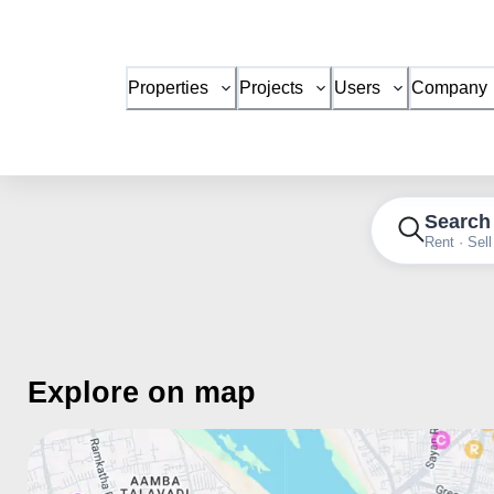
Properties
Projects
Users
Company
Search
Rent · Sell
Explore on map