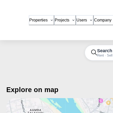
Properties
Projects
Users
Company
Search
Rent · Sell
Explore on map