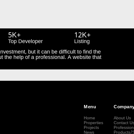
5K+
12K+
Top Developer
Listing
nvestment, but it can be difficult to find the
t the help of a professional. A website that
Menu
Compan
Home
About Us
Properties
Contact U
Projects
Profession
News
Products/