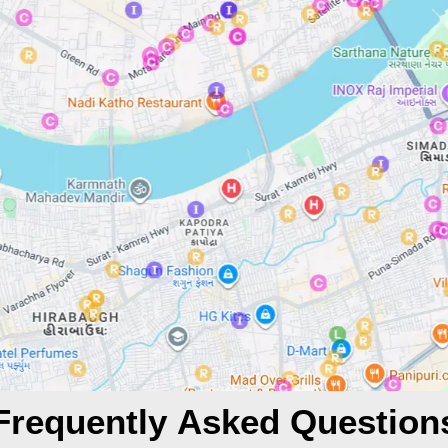
Frequently Asked Question