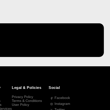
y
Legal & Policies
Social
Privacy Policy
Facebook
s
Terms & Conditions
Instagram
s
User Policy
Services
Twitter