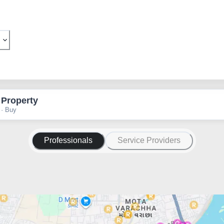
 Property
 · Buy
Professionals
Service Providers