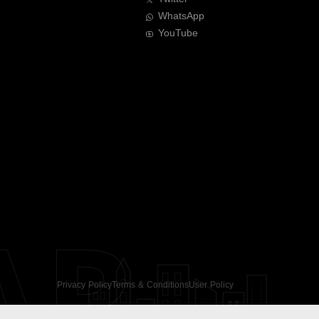
WhatsApp
YouTube
AR
Privacy Policy
Terms & Conditions
User Policy