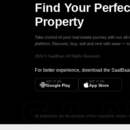
Find Your Perfec
Property
Take control of your real estate journey with our all
platform. Discover, buy, sell and rent with ease — t
2026
©
SaatBaar
, All Rights Reserved.
For better experience, download the
SaatBaa
GET IT ON
GET IT ON
SA
Google Play
App Store
All trademarks are the property of their respective owners.