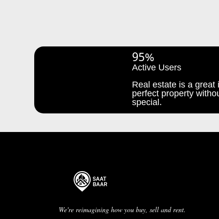
95%
Active Users
Real estate is a great i
perfect property withou
special.
We're reimagining how you buy, sell and rent.