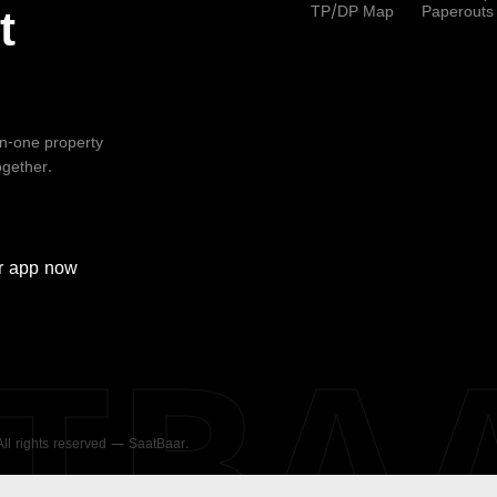
TP/DP Map
Paperouts
t
-in-one property
ogether.
r
app now
ATBA
 All rights reserved — SaatBaar.