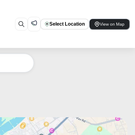
Select Location
View on Map