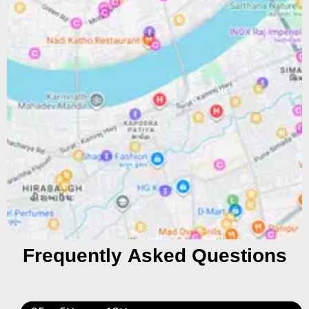
Frequently Asked Questions