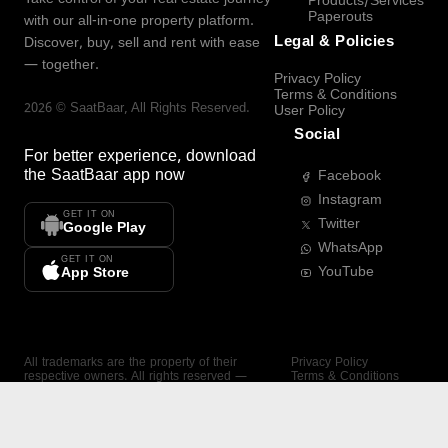
Products/Services
Paperouts
with our all-in-one property platform.
Legal & Policies
Discover, buy, sell and rent with ease
— together.
Privacy Policy
Terms & Conditions
2026
©
SaatBaar
, All Rights Reserved.
User Policy
Social
For better experience, download
the
SaatBaar
app now
Facebook
Instagram
GET IT ON
Twitter
Google Play
WhatsApp
GET IT ON
YouTube
App Store
All trademarks are the property of their
Privacy Policy
respective owners. All rights reserved —
Terms & Conditions
SaatBaar.
User Policy
SAATBAAR