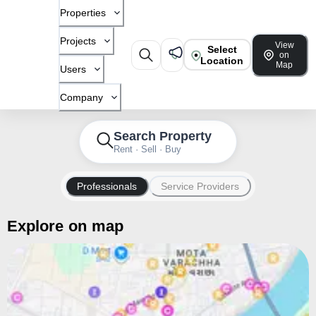
Properties
Projects
View
Select
on
Location
Map
Users
Company
Search Property
Rent · Sell · Buy
Professionals
Service Providers
Explore on map