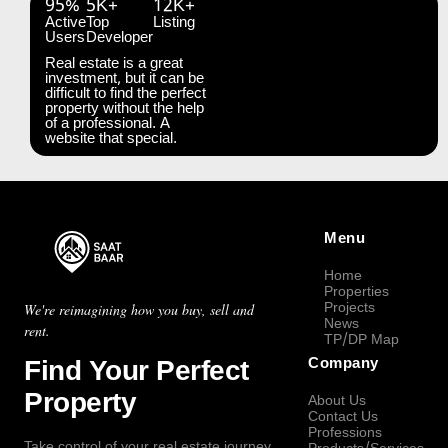
95%
5K+
12K+
Active
Top
Listing
Users
Developer
Real estate is a great
investment, but it can be
difficult to find the perfect
property without the help
of a professional. A
website that special.
Menu
Home
Properties
Projects
We're reimagining how you buy, sell and
News
rent.
TP/DP Map
Find Your Perfect
Company
Property
About Us
Contact Us
Professions
Take control of your real estate journey