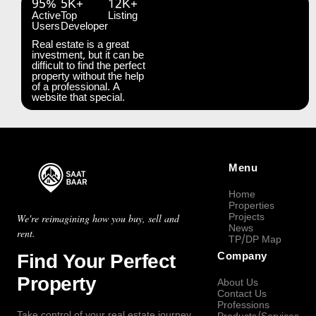
95%
5K+
12K+
Active
Top
Listing
Users
Developer
Real estate is a great
investment, but it can be
difficult to find the perfect
property without the help
of a professional. A
website that special.
Menu
Home
Properties
Projects
We're reimagining how you buy, sell and
News
rent.
TP/DP Map
Find Your Perfect
Company
Property
About Us
Contact Us
Professions
Take control of your real estate journey