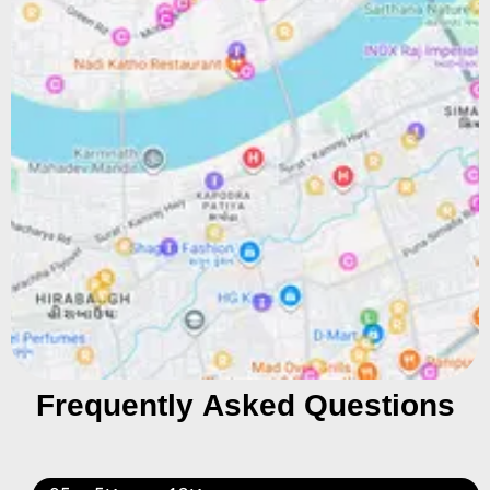
Frequently Asked Questions