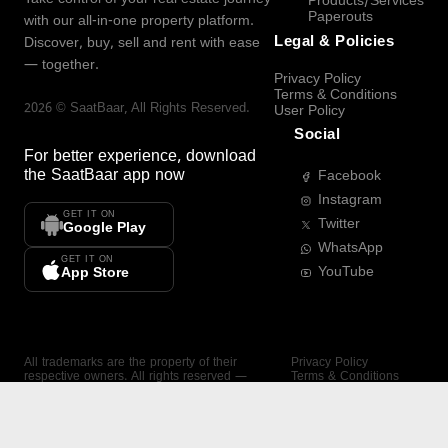
Products/Services
Paperouts
with our all-in-one property platform.
Legal & Policies
Discover, buy, sell and rent with ease
— together.
Privacy Policy
Terms & Conditions
2026
©
SaatBaar
, All Rights Reserved.
User Policy
Social
For better experience, download
the
SaatBaar
app now
Facebook
Instagram
GET IT ON
Twitter
Google Play
WhatsApp
GET IT ON
YouTube
App Store
All trademarks are the property of their
Privacy Policy
respective owners. All rights reserved —
Terms & Conditions
SaatBaar.
User Policy
SAATBAAR