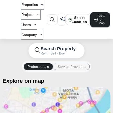
Properties
Projects
View
Select
on
Location
Map
Users
Company
Search Property
Rent · Sell · Buy
Professionals
Service Providers
Explore on map