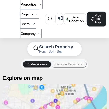
Properties
Projects
View
Select
on
Location
Map
Users
Company
Search Property
Rent · Sell · Buy
Professionals
Service Providers
Explore on map