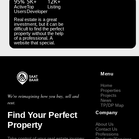
95%
5K+
12K+
Active
Top
Listing
Users
Developer
Real estate is a great
investment, but it can be
difficult to find the perfect
property without the help
of a professional. A
website that special.
Menu
Home
Properties
Projects
We're reimagining how you buy, sell and
News
rent.
TP/DP Map
Find Your Perfect
Company
Property
About Us
Contact Us
Professions
Take control of your real estate journey