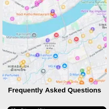
Frequently Asked Questions