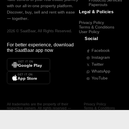
Products/Services
Paperouts
with our all-in-one property platform.
Legal & Policies
Discover, buy, sell and rent with ease
— together.
Privacy Policy
Terms & Conditions
2026
©
SaatBaar
, All Rights Reserved.
User Policy
Social
For better experience, download
the
SaatBaar
app now
Facebook
Instagram
GET IT ON
Twitter
Google Play
WhatsApp
GET IT ON
YouTube
App Store
All trademarks are the property of their
Privacy Policy
respective owners. All rights reserved —
Terms & Conditions
SaatBaar.
User Policy
SAATBAAR