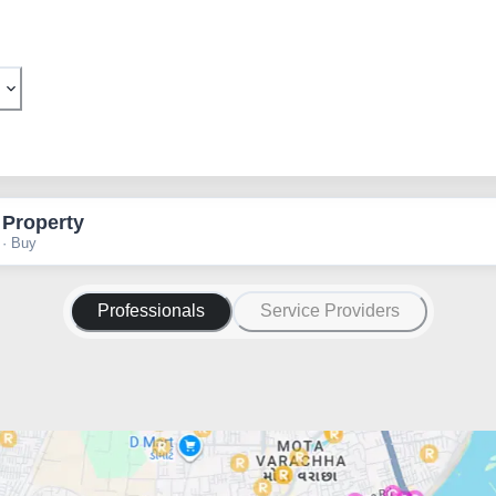
 Property
 · Buy
Professionals
Service Providers