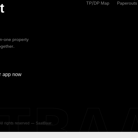
TP/DP Map
Paperouts
t
-in-one property
ogether.
r
app now
ATBA
 All rights reserved — SaatBaar.