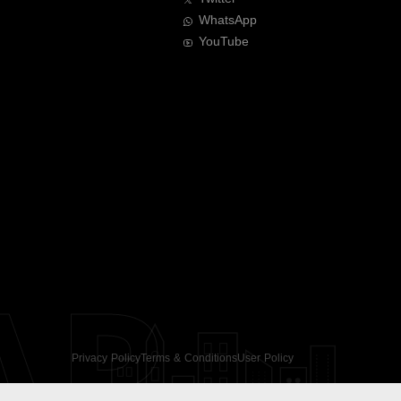
WhatsApp
YouTube
AR
Privacy Policy
Terms & Conditions
User Policy