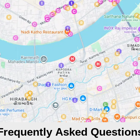
Frequently Asked Question