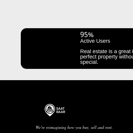
95%
Active Users
Real estate is a great i
perfect property withou
special.
We're reimagining how you buy, sell and rent.