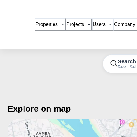
Properties
Projects
Users
Company
Search
Rent · Sell
Explore on map