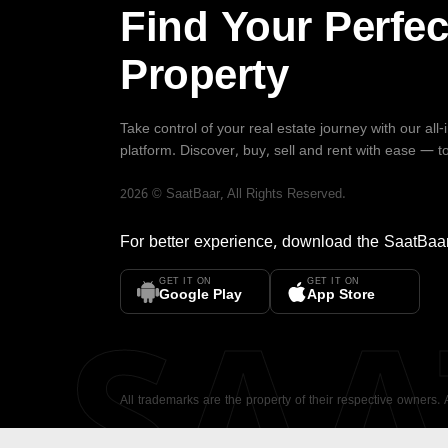
Find Your Perfec
Property
Take control of your real estate journey with our all
platform. Discover, buy, sell and rent with ease — t
2026
©
SaatBaar
, All Rights Reserved.
For better experience, download the
SaatBaa
GET IT ON
GET IT ON
SA
Google Play
App Store
All trademarks are the property of their respective owners.