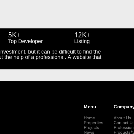
5K+
12K+
Top Developer
Listing
nvestment, but it can be difficult to find the
t the help of a professional. A website that
Menu
Compan
Home
About Us
Properties
Contact U
Projects
Profession
News
Products/