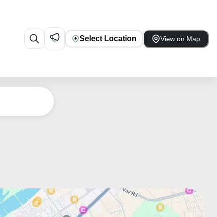
Select Location
View on Map