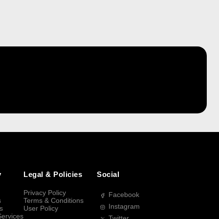
y
Legal & Policies
Social
Privacy Policy
Facebook
s
Terms & Conditions
Instagram
s
User Policy
Services
Twitter