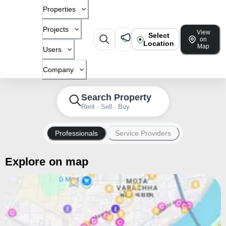
Properties
Projects
View
Select
on
Location
Map
Users
Company
Search Property
Rent · Sell · Buy
Professionals
Service Providers
Explore on map