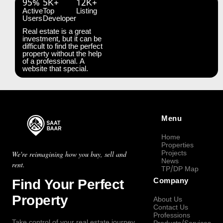
95%
5K+
12K+
Active
Top
Listing
Users
Developer
Real estate is a great
investment, but it can be
difficult to find the perfect
property without the help
of a professional. A
website that special.
Menu
Home
Properties
Projects
We're reimagining how you buy, sell and
News
rent.
TP/DP Map
Find Your Perfect
Company
Property
About Us
Contact Us
Professions
Take control of your real estate journey