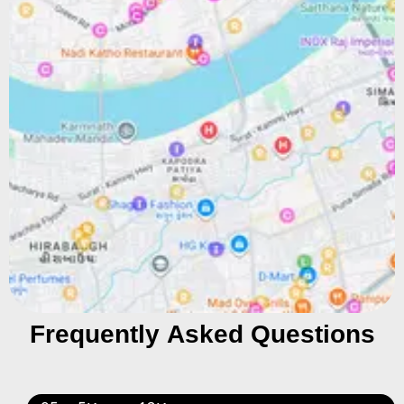
Frequently Asked Questions