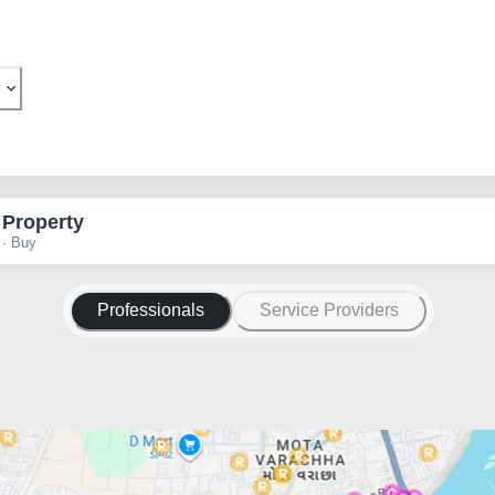
 Property
 · Buy
Professionals
Service Providers