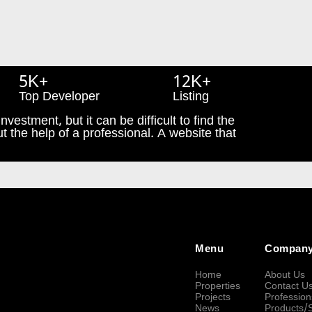
5K+
12K+
Top Developer
Listing
nvestment, but it can be difficult to find the
t the help of a professional. A website that
Menu
Compan
Home
About Us
Properties
Contact U
Projects
Profession
News
Products/