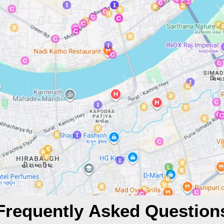
Frequently Asked Question