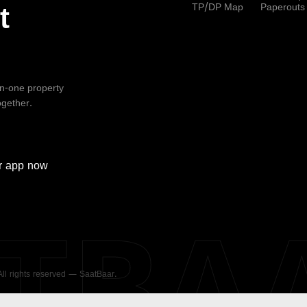
TP/DP Map
Paperouts
t
-in-one property
ogether.
r
app now
ATBA
 All rights reserved — SaatBaar.