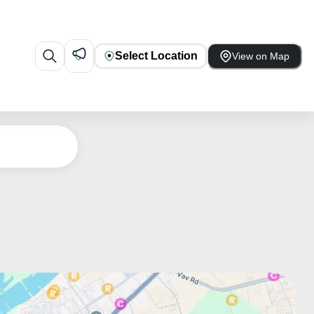
Select Location
View on Map