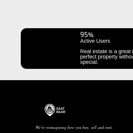
95%
Active Users
Real estate is a great i
perfect property withou
special.
We're reimagining how you buy, sell and rent.