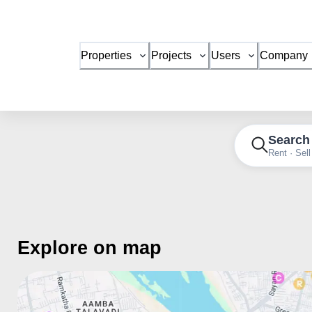
Properties
Projects
Users
Company
Search
Rent · Sell
Explore on map