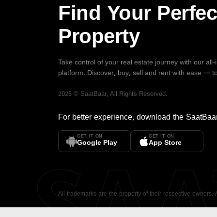
Find Your Perfec
Property
Take control of your real estate journey with our all
platform. Discover, buy, sell and rent with ease — t
2026
©
SaatBaar
, All Rights Reserved.
For better experience, download the
SaatBaa
GET IT ON
GET IT ON
SA
Google Play
App Store
All trademarks are the property of their respective owners.