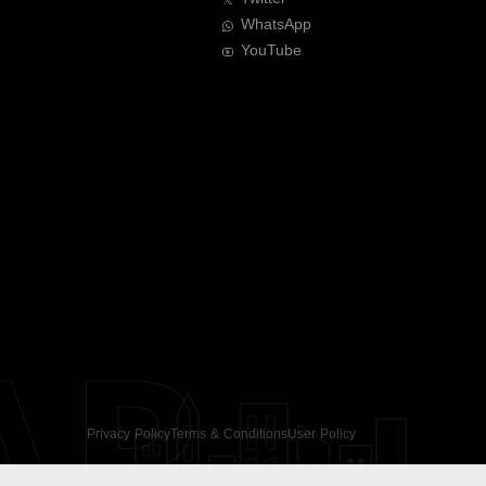
WhatsApp
YouTube
AR
Privacy Policy
Terms & Conditions
User Policy