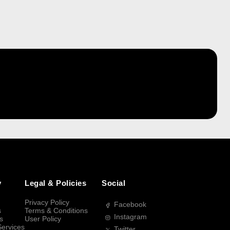
y
Legal & Policies
Social
Privacy Policy
Facebook
s
Terms & Conditions
Instagram
s
User Policy
Services
Twitter