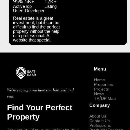
95%
5K+
12K+
Active
Top
Listing
Users
Developer
Real estate is a great
investment, but it can be
difficult to find the perfect
property without the help
of a professional. A
website that special.
Menu
Home
Properties
Projects
We're reimagining how you buy, sell and
News
rent.
TP/DP Map
Find Your Perfect
Company
Property
About Us
Contact Us
Professions
Take control of your real estate journey