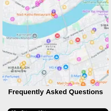
Frequently Asked Questions