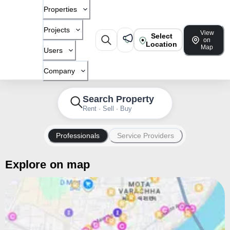
Properties
Projects
View
Select
on
Location
Map
Users
Company
Search Property
Rent · Sell · Buy
Professionals
Service Providers
Explore on map