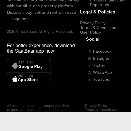
Products/Services
Paperouts
with our all-in-one property platform.
Legal & Policies
Discover, buy, sell and rent with ease
— together.
Privacy Policy
Terms & Conditions
2026
©
SaatBaar
, All Rights Reserved.
User Policy
Social
For better experience, download
the
SaatBaar
app now
Facebook
Instagram
GET IT ON
Twitter
Google Play
WhatsApp
GET IT ON
YouTube
App Store
All trademarks are the property of their
Privacy Policy
respective owners. All rights reserved —
Terms & Conditions
SaatBaar.
User Policy
SAATBAAR