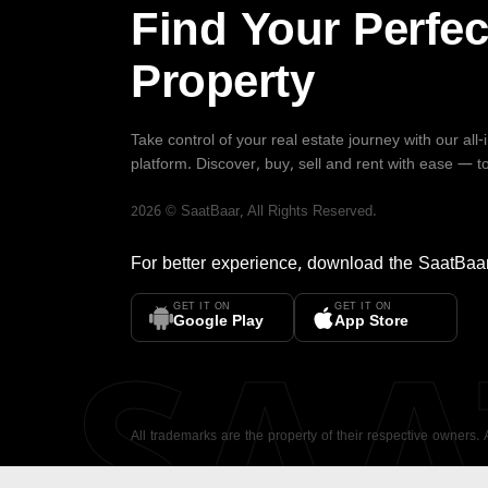
Find Your Perfec
Property
Take control of your real estate journey with our all
platform. Discover, buy, sell and rent with ease — t
2026
©
SaatBaar
, All Rights Reserved.
For better experience, download the
SaatBaa
GET IT ON
GET IT ON
SA
Google Play
App Store
All trademarks are the property of their respective owners.