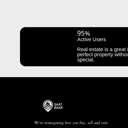
95%
Active Users
Real estate is a great i
perfect property withou
special.
We're reimagining how you buy, sell and rent.