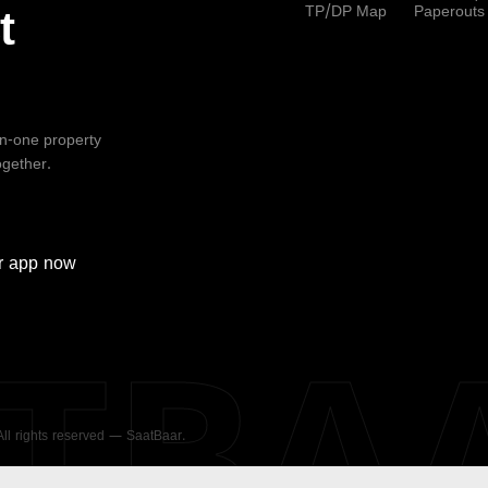
TP/DP Map
Paperouts
t
-in-one property
ogether.
r
app now
ATBA
 All rights reserved — SaatBaar.