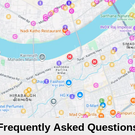
Frequently Asked Question