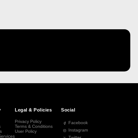
y
Legal & Policies
Social
Privacy Policy
Facebook
s
Terms & Conditions
Instagram
s
User Policy
Services
Twitter