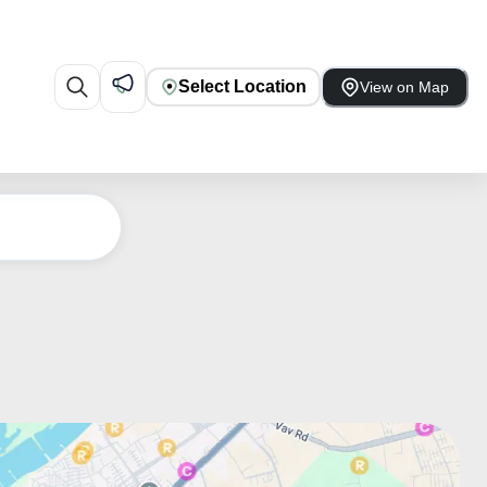
Select Location
View on Map