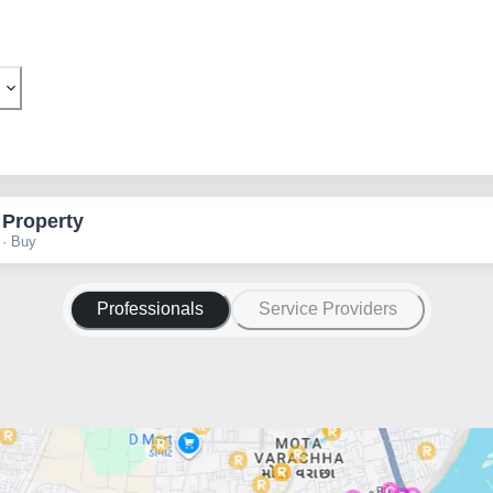
 Property
 · Buy
Professionals
Service Providers