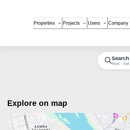
Properties
Projects
Users
Company
Search
Rent · Sell
Explore on map