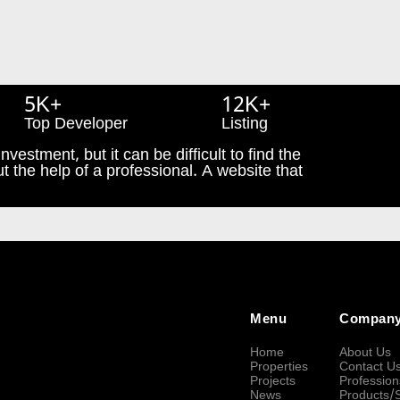
5K+
12K+
Top Developer
Listing
nvestment, but it can be difficult to find the
t the help of a professional. A website that
Menu
Compan
Home
About Us
Properties
Contact U
Projects
Profession
News
Products/