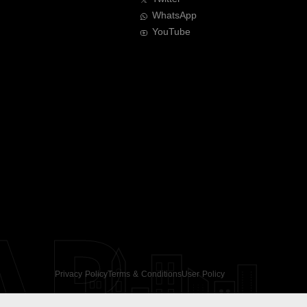
WhatsApp
YouTube
AR
Privacy Policy
Terms & Conditions
User Policy