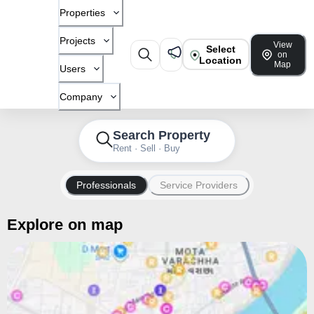
Properties
Projects
View
Select
on
Location
Map
Users
Company
Search Property
Rent · Sell · Buy
Professionals
Service Providers
Explore on map