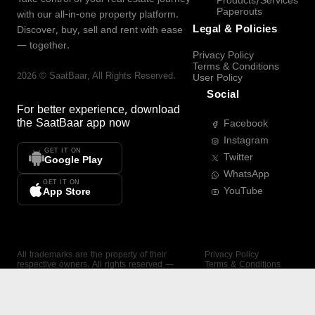
Products/Services
Paperouts
with our all-in-one property platform.
Legal & Policies
Discover, buy, sell and rent with ease
— together.
Privacy Policy
Terms & Conditions
2026
©
SaatBaar
, All Rights Reserved.
User Policy
Social
For better experience, download
the
SaatBaar
app now
Facebook
Instagram
GET IT ON
Twitter
Google Play
WhatsApp
GET IT ON
YouTube
App Store
All trademarks are the property of their
Privacy Policy
respective owners. All rights reserved —
Terms & Conditions
SaatBaar.
User Policy
SAATBAAR