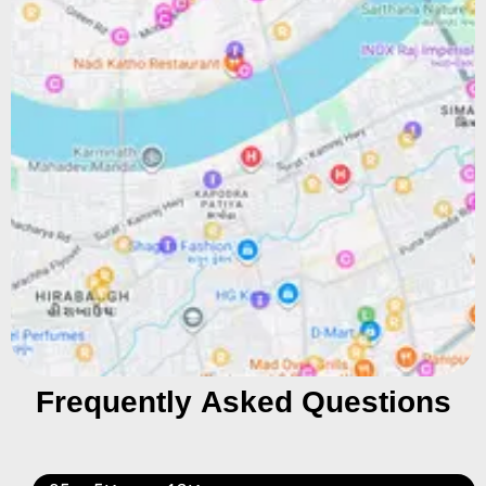
Frequently Asked Questions