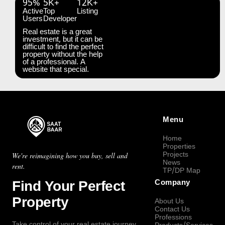
95%
5K+
12K+
Active
Top
Listing
Users
Developer
Real estate is a great
investment, but it can be
difficult to find the perfect
property without the help
of a professional. A
website that special.
Menu
Home
Properties
Projects
We're reimagining how you buy, sell and
News
rent.
TP/DP Map
Find Your Perfect
Company
Property
About Us
Contact Us
Professions
Take control of your real estate journey