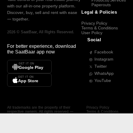
Products/Services
Paperouts
with our all-in-one property platform.
Legal & Policies
Discover, buy, sell and rent with ease
— together.
Privacy Policy
Terms & Conditions
2026
©
SaatBaar
, All Rights Reserved.
User Policy
Social
For better experience, download
the
SaatBaar
app now
Facebook
Instagram
GET IT ON
Twitter
Google Play
WhatsApp
GET IT ON
YouTube
App Store
All trademarks are the property of their
Privacy Policy
respective owners. All rights reserved —
Terms & Conditions
SaatBaar.
User Policy
SAATBAAR