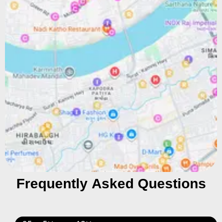
Frequently Asked Questions