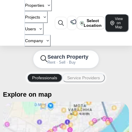
Properties
Projects
View
Select
on
Location
Map
Users
Company
Search Property
Rent · Sell · Buy
Professionals
Service Providers
Explore on map