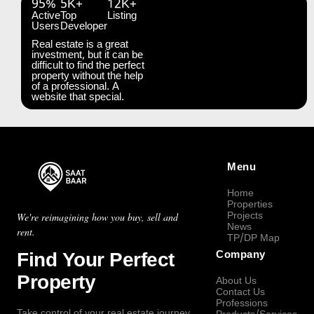
95%
5K+
12K+
Active
Top
Listing
Users
Developer
Real estate is a great
investment, but it can be
difficult to find the perfect
property without the help
of a professional. A
website that special.
Menu
Home
Properties
Projects
We're reimagining how you buy, sell and
News
rent.
TP/DP Map
Find Your Perfect
Company
Property
About Us
Contact Us
Professions
Take control of your real estate journey