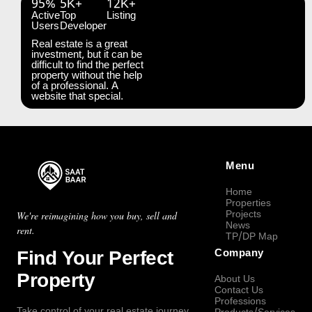
95%
5K+
12K+
Active
Top
Listing
Users
Developer
Real estate is a great
investment, but it can be
difficult to find the perfect
property without the help
of a professional. A
website that special.
Menu
Home
Properties
Projects
We're reimagining how you buy, sell and
News
rent.
TP/DP Map
Find Your Perfect
Company
Property
About Us
Contact Us
Professions
Take control of your real estate journey