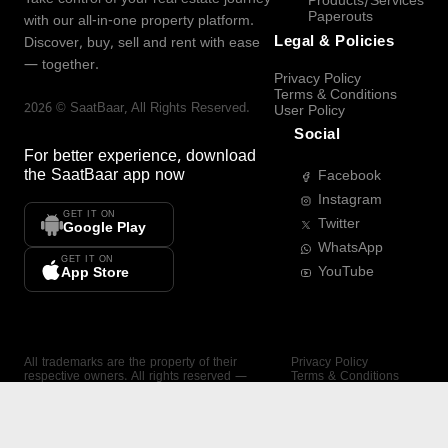
Products/Services
Paperouts
with our all-in-one property platform.
Legal & Policies
Discover, buy, sell and rent with ease
— together.
Privacy Policy
Terms & Conditions
2026
©
SaatBaar
, All Rights Reserved.
User Policy
Social
For better experience, download
the
SaatBaar
app now
Facebook
Instagram
GET IT ON
Twitter
Google Play
WhatsApp
GET IT ON
YouTube
App Store
All trademarks are the property of their
Privacy Policy
respective owners. All rights reserved —
Terms & Conditions
SaatBaar.
User Policy
SAATBAAR