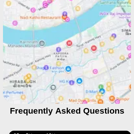
Frequently Asked Questions