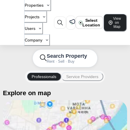
Properties
Projects
View
Select
on
Location
Map
Users
Company
Search Property
Rent · Sell · Buy
Professionals
Service Providers
Explore on map