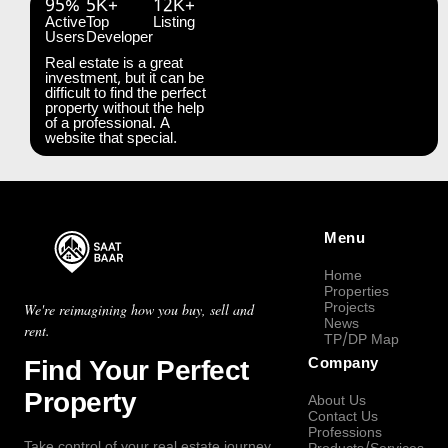
95%
5K+
12K+
Active
Top
Listing
Users
Developer
Real estate is a great
investment, but it can be
difficult to find the perfect
property without the help
of a professional. A
website that special.
Menu
Home
Properties
Projects
We're reimagining how you buy, sell and
News
rent.
TP/DP Map
Find Your Perfect
Company
Property
About Us
Contact Us
Professions
Take control of your real estate journey