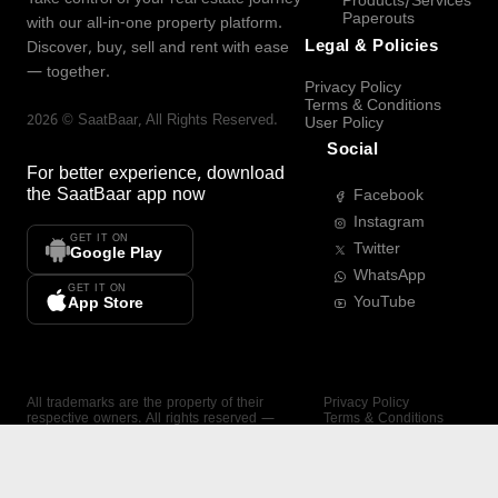
Products/Services
Paperouts
with our all-in-one property platform.
Legal & Policies
Discover, buy, sell and rent with ease
— together.
Privacy Policy
Terms & Conditions
2026
©
SaatBaar
, All Rights Reserved.
User Policy
Social
For better experience, download
the
SaatBaar
app now
Facebook
Instagram
GET IT ON
Twitter
Google Play
WhatsApp
GET IT ON
YouTube
App Store
All trademarks are the property of their
Privacy Policy
respective owners. All rights reserved —
Terms & Conditions
SaatBaar.
User Policy
SAATBAAR