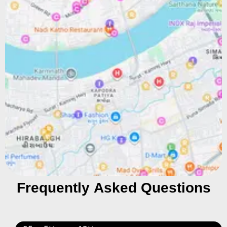
Frequently Asked Questions