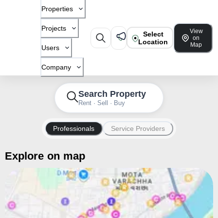
Properties
Projects
View
Select
on
Location
Map
Users
Company
Search Property
Rent · Sell · Buy
Professionals
Service Providers
Explore on map