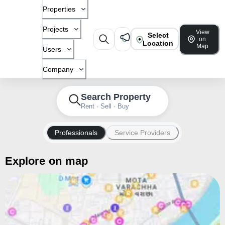
Properties
Projects
View
Select
on
Location
Map
Users
Company
Search Property
Rent · Sell · Buy
Professionals
Service Providers
Explore on map