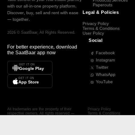
Products/Services
Paperouts
with our all-in-one property platform.
Legal & Policies
Discover, buy, sell and rent with ease
— together.
Privacy Policy
Terms & Conditions
2026
©
SaatBaar
, All Rights Reserved.
User Policy
Social
For better experience, download
the
SaatBaar
app now
Facebook
Instagram
GET IT ON
Twitter
Google Play
WhatsApp
GET IT ON
YouTube
App Store
All trademarks are the property of their
Privacy Policy
respective owners. All rights reserved —
Terms & Conditions
SaatBaar.
User Policy
SAATBAAR