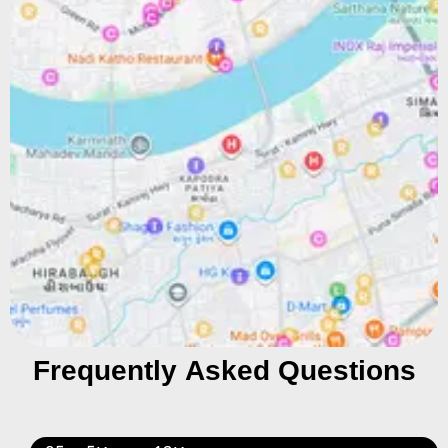
Frequently Asked Questions