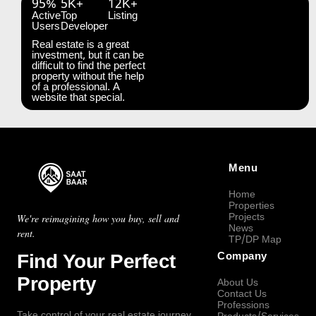
95%
5K+
12K+
Active
Top
Listing
Users
Developer
Real estate is a great
investment, but it can be
difficult to find the perfect
property without the help
of a professional. A
website that special.
Menu
Home
Properties
Projects
We're reimagining how you buy, sell and
News
rent.
TP/DP Map
Find Your Perfect
Company
Property
About Us
Contact Us
Professions
Take control of your real estate journey