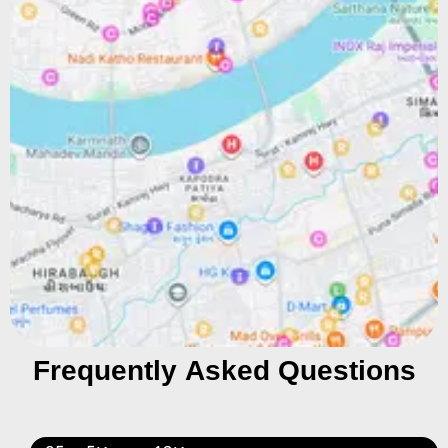
Frequently Asked Questions