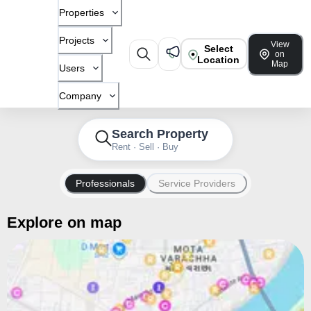
Properties
Projects
View
Select
on
Location
Map
Users
Company
Search Property
Rent · Sell · Buy
Professionals
Service Providers
Explore on map