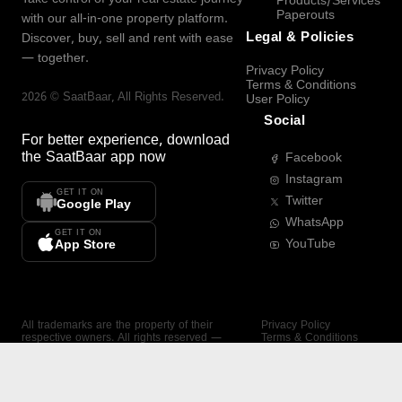
Products/Services
Paperouts
with our all-in-one property platform.
Legal & Policies
Discover, buy, sell and rent with ease
— together.
Privacy Policy
Terms & Conditions
2026
©
SaatBaar
, All Rights Reserved.
User Policy
Social
For better experience, download
the
SaatBaar
app now
Facebook
Instagram
GET IT ON
Twitter
Google Play
WhatsApp
GET IT ON
YouTube
App Store
All trademarks are the property of their
Privacy Policy
respective owners. All rights reserved —
Terms & Conditions
SaatBaar.
User Policy
SAATBAAR