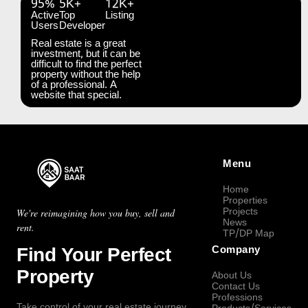
95%
5K+
12K+
Active
Top
Listing
Users
Developer
Real estate is a great
investment, but it can be
difficult to find the perfect
property without the help
of a professional. A
website that special.
Menu
Home
Properties
Projects
We're reimagining how you buy, sell and
News
rent.
TP/DP Map
Find Your Perfect
Company
Property
About Us
Contact Us
Professions
Take control of your real estate journey