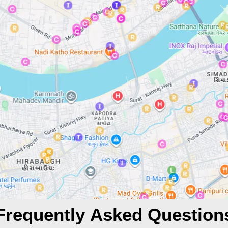
Frequently Asked Question