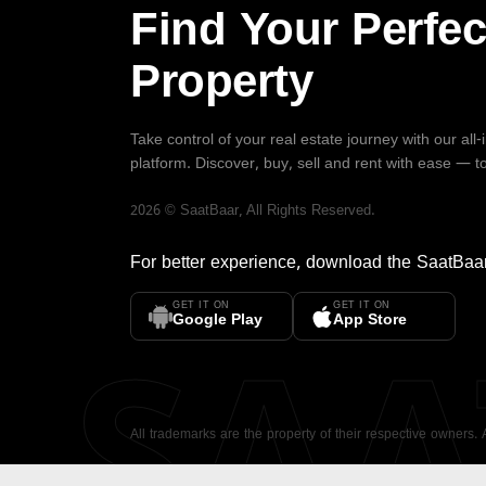
Find Your Perfec
Property
Take control of your real estate journey with our all
platform. Discover, buy, sell and rent with ease — t
2026
©
SaatBaar
, All Rights Reserved.
For better experience, download the
SaatBaa
GET IT ON
GET IT ON
SA
Google Play
App Store
All trademarks are the property of their respective owners.