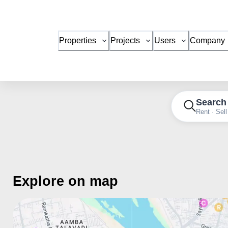
Properties
Projects
Users
Company
Search
Rent · Sell
Explore on map