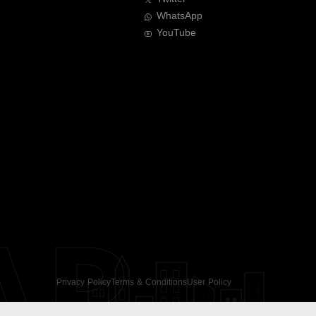
WhatsApp
YouTube
AR
Privacy Policy
Terms & Conditions
User Policy