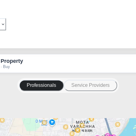
 Property
 · Buy
Professionals
Service Providers