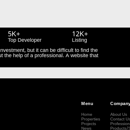
5K+
12K+
Top Developer
Listing
nvestment, but it can be difficult to find the
t the help of a professional. A website that
Menu
Compan
Home
About Us
Properties
Contact U
Projects
Profession
News
Products/