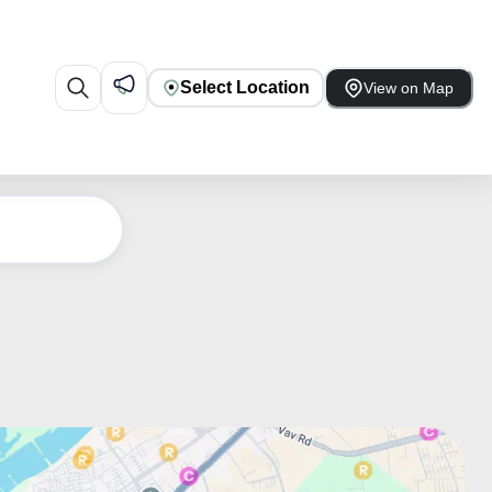
Select Location
View on Map