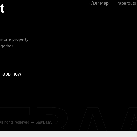
TP/DP Map
Paperouts
t
-in-one property
ogether.
r
app now
ATBA
 All rights reserved — SaatBaar.