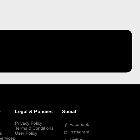
y
Legal & Policies
Social
Privacy Policy
Facebook
s
Terms & Conditions
Instagram
s
User Policy
Services
Twitter