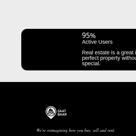
95%
Active Users
Real estate is a great i
perfect property withou
special.
We're reimagining how you buy, sell and rent.