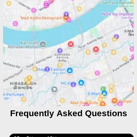
Frequently Asked Questions