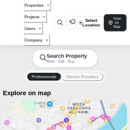
Properties
Projects
View
Select
on
Location
Map
Users
Company
Search Property
Rent · Sell · Buy
Professionals
Service Providers
Explore on map