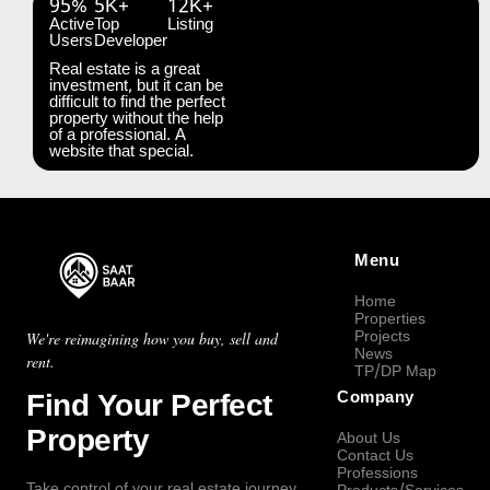
95%
5K+
12K+
Active
Top
Listing
Users
Developer
Real estate is a great
investment, but it can be
difficult to find the perfect
property without the help
of a professional. A
website that special.
Menu
Home
Properties
Projects
We're reimagining how you buy, sell and
News
rent.
TP/DP Map
Find Your Perfect
Company
Property
About Us
Contact Us
Professions
Take control of your real estate journey