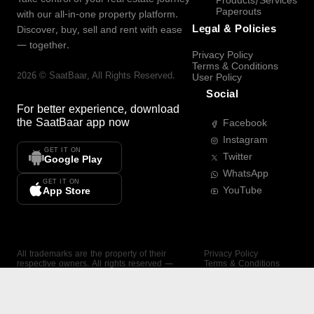
Products/Services
Paperouts
with our all-in-one property platform.
Legal & Policies
Discover, buy, sell and rent with ease
— together.
Privacy Policy
Terms & Conditions
2026
©
SaatBaar
, All Rights Reserved.
User Policy
Social
For better experience, download
the
SaatBaar
app now
Facebook
Instagram
GET IT ON
Twitter
Google Play
WhatsApp
GET IT ON
YouTube
App Store
All trademarks are the property of their
Privacy Policy
respective owners. All rights reserved —
Terms & Conditions
SaatBaar.
User Policy
SAATBAAR