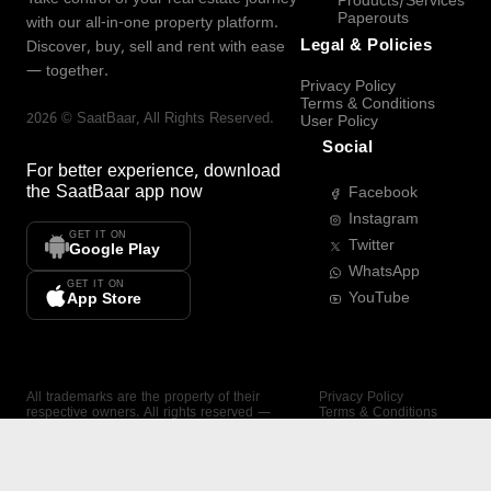
Products/Services
Paperouts
with our all-in-one property platform.
Legal & Policies
Discover, buy, sell and rent with ease
— together.
Privacy Policy
Terms & Conditions
2026
©
SaatBaar
, All Rights Reserved.
User Policy
Social
For better experience, download
the
SaatBaar
app now
Facebook
Instagram
GET IT ON
Twitter
Google Play
WhatsApp
GET IT ON
YouTube
App Store
All trademarks are the property of their
Privacy Policy
respective owners. All rights reserved —
Terms & Conditions
SaatBaar.
User Policy
SAATBAAR