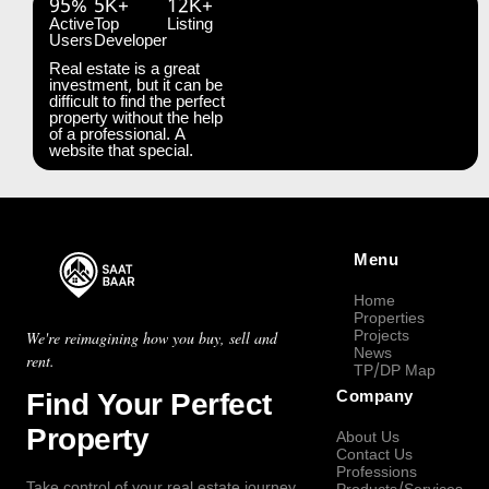
95%
5K+
12K+
Active
Top
Listing
Users
Developer
Real estate is a great
investment, but it can be
difficult to find the perfect
property without the help
of a professional. A
website that special.
Menu
Home
Properties
Projects
We're reimagining how you buy, sell and
News
rent.
TP/DP Map
Find Your Perfect
Company
Property
About Us
Contact Us
Professions
Take control of your real estate journey