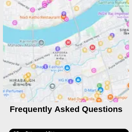
Frequently Asked Questions