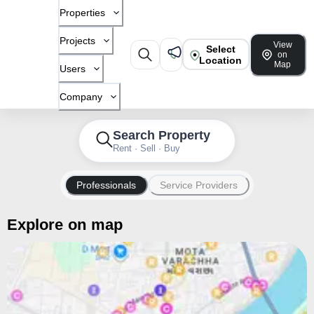
Properties
Projects
View
Select
on
Location
Map
Users
Company
Search Property
Rent · Sell · Buy
Professionals
Service Providers
Explore on map