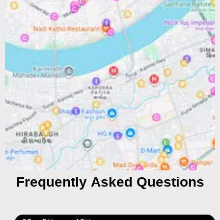
Frequently Asked Questions