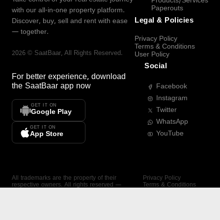
Products/Services
Paperouts
with our all-in-one property platform.
Legal & Policies
Discover, buy, sell and rent with ease
— together.
Privacy Policy
Terms & Conditions
2026
©
SaatBaar
, All Rights Reserved.
User Policy
Social
For better experience, download
the
SaatBaar
app now
Facebook
Instagram
GET IT ON
Twitter
Google Play
WhatsApp
GET IT ON
YouTube
App Store
All trademarks are the property of their
Privacy Policy
respective owners. All rights reserved —
Terms & Conditions
SaatBaar.
User Policy
SAATBAAR