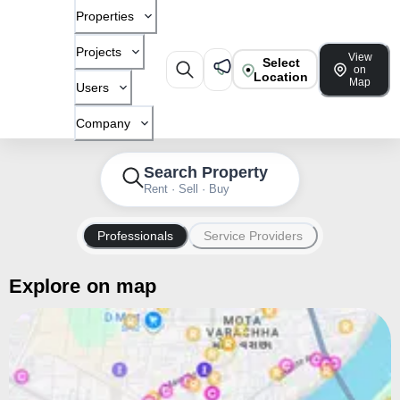
Properties
Projects
View
Select
on
Location
Map
Users
Company
Search Property
Rent · Sell · Buy
Professionals
Service Providers
Explore on map