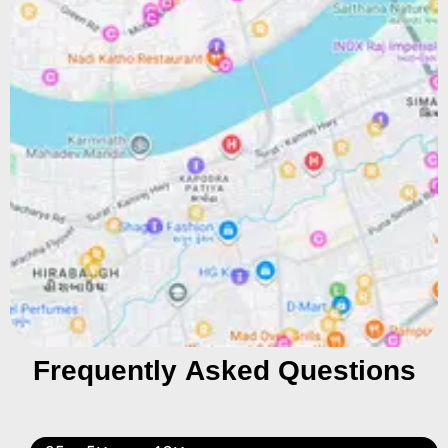
Frequently Asked Questions