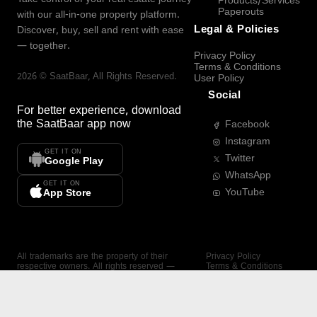
Products/Services
Paperouts
with our all-in-one property platform.
Legal & Policies
Discover, buy, sell and rent with ease
— together.
Privacy Policy
Terms & Conditions
2026
©
SaatBaar
, All Rights Reserved.
User Policy
Social
For better experience, download
the
SaatBaar
app now
Facebook
Instagram
GET IT ON
Twitter
Google Play
WhatsApp
GET IT ON
YouTube
App Store
All trademarks are the property of their
Privacy Policy
respective owners. All rights reserved —
Terms & Conditions
SaatBaar.
User Policy
SAATBAAR