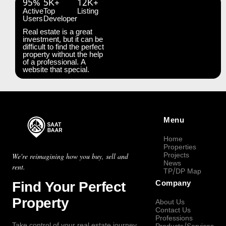
95%
5K+
12K+
Active
Top
Listing
Users
Developer
Real estate is a great
investment, but it can be
difficult to find the perfect
property without the help
of a professional. A
website that special.
Menu
Home
Properties
Projects
We're reimagining how you buy, sell and
News
rent.
TP/DP Map
Find Your Perfect
Company
Property
About Us
Contact Us
Professions
Take control of your real estate journey