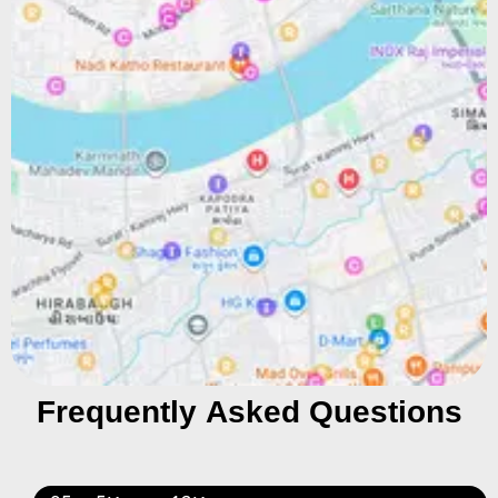
Frequently Asked Questions