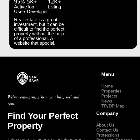
95%
5K+
12K+
Active
Top
Listing
Users
Developer
Real estate is a great
investment, but it can be
difficult to find the perfect
property without the help
of a professional. A
website that special.
Menu
Home
Properties
Projects
We're reimagining how you buy, sell and
News
rent.
TP/DP Map
Find Your Perfect
Company
Property
About Us
Contact Us
Professions
Take control of your real estate journey