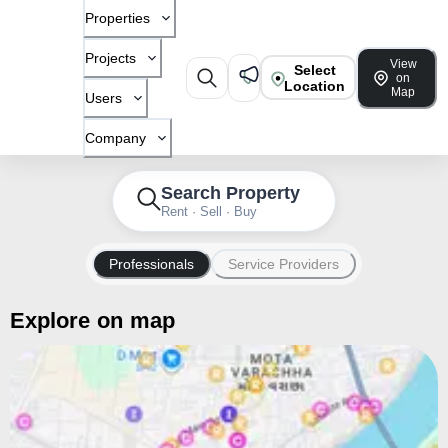
Properties
Projects
View
Select
on
Location
Map
Users
Company
Search Property
Rent · Sell · Buy
Professionals
Service Providers
Explore on map