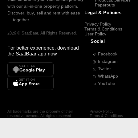
Products/Services
Paperouts
with our all-in-one property platform.
Legal & Policies
Discover, buy, sell and rent with ease
— together.
Privacy Policy
Terms & Conditions
2026
©
SaatBaar
, All Rights Reserved.
User Policy
Social
For better experience, download
the
SaatBaar
app now
Facebook
Instagram
GET IT ON
Twitter
Google Play
WhatsApp
GET IT ON
YouTube
App Store
All trademarks are the property of their
Privacy Policy
respective owners. All rights reserved —
Terms & Conditions
SaatBaar.
User Policy
SAATBAAR