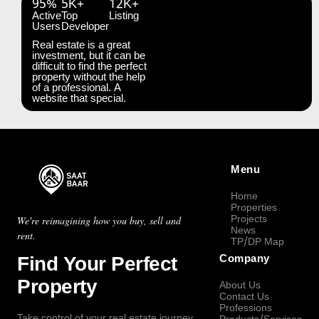
95%
5K+
12K+
Active
Top
Listing
Users
Developer
Real estate is a great
investment, but it can be
difficult to find the perfect
property without the help
of a professional. A
website that special.
Menu
Home
Properties
Projects
We're reimagining how you buy, sell and
News
rent.
TP/DP Map
Find Your Perfect
Company
Property
About Us
Contact Us
Professions
Take control of your real estate journey