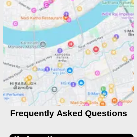
Frequently Asked Questions