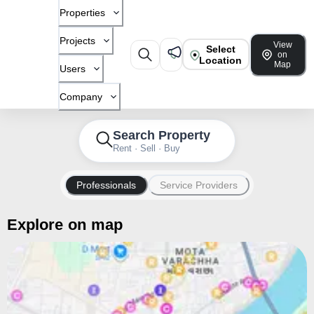
Properties
Projects
View
Select
on
Location
Map
Users
Company
Search Property
Rent · Sell · Buy
Professionals
Service Providers
Explore on map