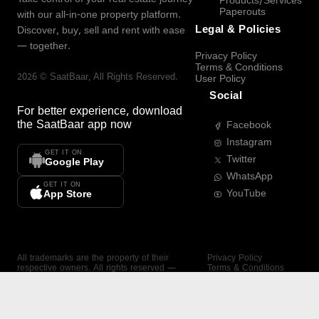
Products/Services
Paperouts
with our all-in-one property platform.
Legal & Policies
Discover, buy, sell and rent with ease
— together.
Privacy Policy
Terms & Conditions
2026
©
SaatBaar
, All Rights Reserved.
User Policy
Social
For better experience, download
the
SaatBaar
app now
Facebook
Instagram
GET IT ON
Twitter
Google Play
WhatsApp
GET IT ON
YouTube
App Store
All trademarks are the property of their
Privacy Policy
respective owners. All rights reserved —
Terms & Conditions
SaatBaar.
User Policy
SAATBAAR