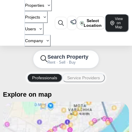
Properties
Projects
View
Select
on
Location
Map
Users
Company
Search Property
Rent · Sell · Buy
Professionals
Service Providers
Explore on map