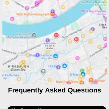
Frequently Asked Questions