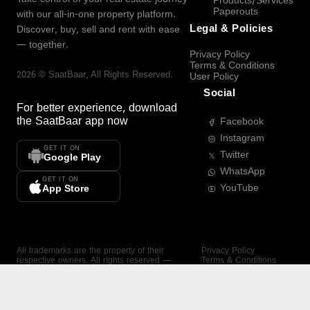
Products/Services
Paperouts
with our all-in-one property platform.
Legal & Policies
Discover, buy, sell and rent with ease
— together.
Privacy Policy
Terms & Conditions
2026
©
SaatBaar
, All Rights Reserved.
User Policy
Social
For better experience, download
the
SaatBaar
app now
Facebook
Instagram
GET IT ON
Twitter
Google Play
WhatsApp
GET IT ON
YouTube
App Store
All trademarks are the property of their
Privacy Policy
respective owners. All rights reserved —
Terms & Conditions
SaatBaar.
User Policy
SAATBAAR