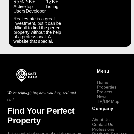
95%
5K+
12K+
Active
Top
Listing
Users
Developer
Real estate is a great
investment, but it can be
difficult to find the perfect
property without the help
of a professional. A
website that special.
Menu
Home
Properties
Projects
We're reimagining how you buy, sell and
News
rent.
TP/DP Map
Find Your Perfect
Company
Property
About Us
Contact Us
Professions
Take control of your real estate journey