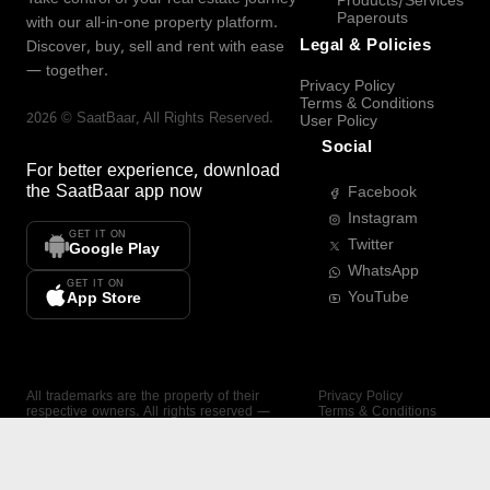
Products/Services
Paperouts
with our all-in-one property platform.
Legal & Policies
Discover, buy, sell and rent with ease
— together.
Privacy Policy
Terms & Conditions
2026
©
SaatBaar
, All Rights Reserved.
User Policy
Social
For better experience, download
the
SaatBaar
app now
Facebook
Instagram
GET IT ON
Twitter
Google Play
WhatsApp
GET IT ON
YouTube
App Store
All trademarks are the property of their
Privacy Policy
respective owners. All rights reserved —
Terms & Conditions
SaatBaar.
User Policy
SAATBAAR