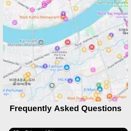
Frequently Asked Questions