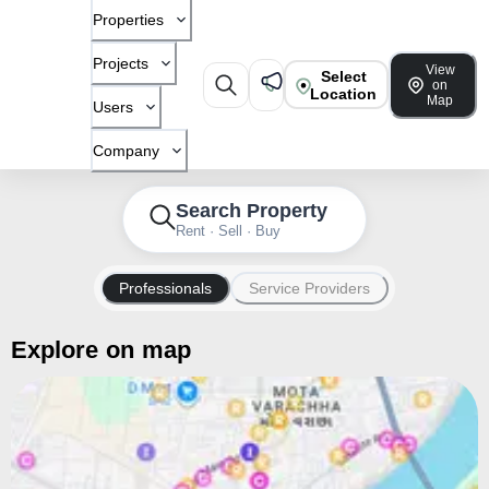
Properties
Projects
View
Select
on
Location
Map
Users
Company
Search Property
Rent · Sell · Buy
Professionals
Service Providers
Explore on map