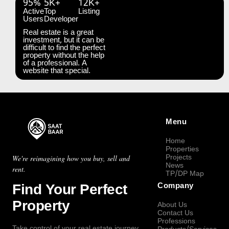
95%
5K+
12K+
Active
Top
Listing
Users
Developer
Real estate is a great
investment, but it can be
difficult to find the perfect
property without the help
of a professional. A
website that special.
Menu
Home
Properties
Projects
We're reimagining how you buy, sell and
News
rent.
TP/DP Map
Find Your Perfect
Company
Property
About Us
Contact Us
Professions
Take control of your real estate journey